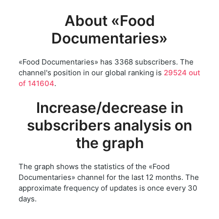
About «Food
Documentaries»
«Food Documentaries» has 3368 subscribers. The
channel's position in our global ranking is
29524 out
of 141604
.
Increase/decrease in
subscribers analysis on
the graph
The graph shows the statistics of the «Food
Documentaries» channel for the last 12 months. The
approximate frequency of updates is once every 30
days.