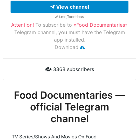
View channel
t.me/fooddocs
Attention!
To subscribe to
«Food Documentaries»
Telegram channel, you must have the Telegram
app installed.
Download
3368 subscribers
Food Documentaries —
official Telegram
channel
TV Series/Shows And Movies On Food