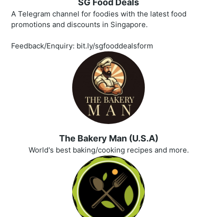
SG Food Deals
A Telegram channel for foodies with the latest food
promotions and discounts in Singapore.
Feedback/Enquiry: bit.ly/sgfooddealsform
The Bakery Man (U.S.A)
World's best baking/cooking recipes and more.