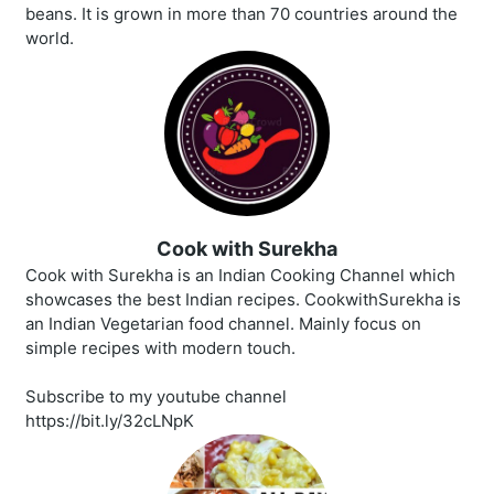
beans. It is grown in more than 70 countries around the
world.
Cook with Surekha
Cook with Surekha is an Indian Cooking Channel which
showcases the best Indian recipes. CookwithSurekha is
an Indian Vegetarian food channel. Mainly focus on
simple recipes with modern touch.
Subscribe to my youtube channel
https://bit.ly/32cLNpK