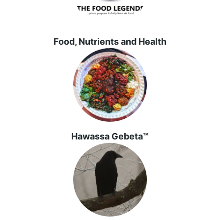
Food, Nutrients and Health
Hawassa Gebeta™