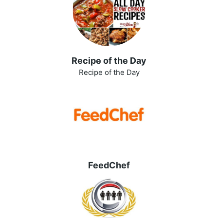
Recipe of the Day
Recipe of the Day
FeedChef