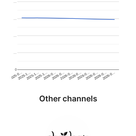
…
…
…
…
0
2026-0…
2025-1…
2026-0…
2026-0…
2025-1…
2026-0…
2026-0…
2026-0…
2025-0…
2025-1…
2026-0…
2026-0…
Other channels