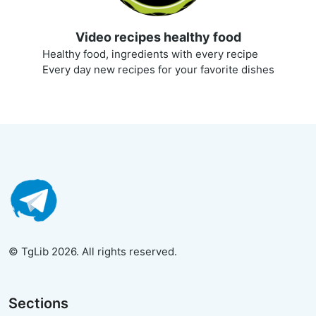
Video recipes healthy food
Healthy food, ingredients with every recipe
Every day new recipes for your favorite dishes
© TgLib 2026. All rights reserved.
Sections