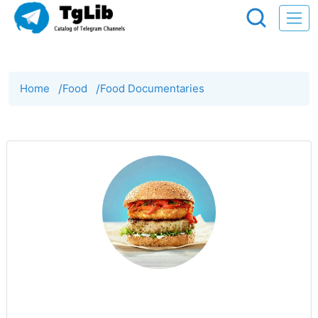
Home
/
Food
/
Food Documentaries