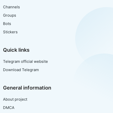
Channels
Groups
Bots
Stickers
Quick links
Telegram official website
Download Telegram
General information
About project
DMCA