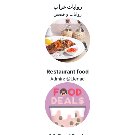
روايات غراب
روايات و قصص
Restaurant food
Admin: @Llenad