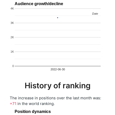
Audience growth/decline
4K
Date
Date
3K
2K
1K
0
2022-06-30
History of ranking
The increase in positions over the last month was:
+71
in the world ranking.
Position dynamics