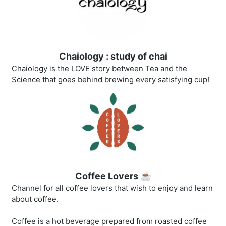
Chaiology : study of chai
Chaiology is the LOVE story between Tea and the
Science that goes behind brewing every satisfying cup!
Coffee Lovers ☕
Channel for all coffee lovers that wish to enjoy and learn
about coffee.
Coffee is a hot beverage prepared from roasted coffee