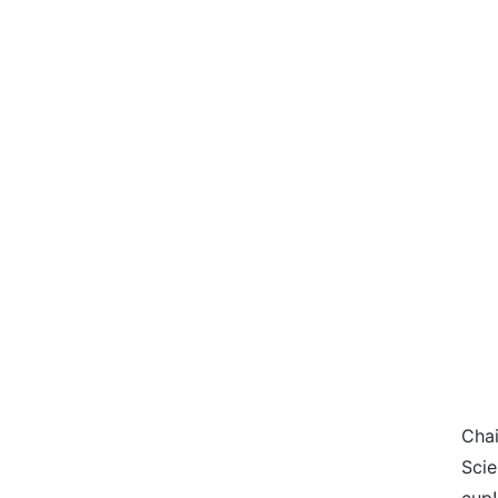
Chai
Scie