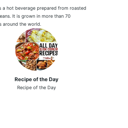
s a hot beverage prepared from roasted
eans. It is grown in more than 70
s around the world.
Recipe of the Day
Recipe of the Day