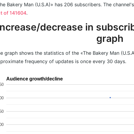
he Bakery Man (U.S.A)» has 206 subscribers. The channel's 
t of 141604
.
Increase/decrease in subscrib
graph
e graph shows the statistics of the «The Bakery Man (U.S.A
proximate frequency of updates is once every 30 days.
Audience growth/decline
50
00
50
00