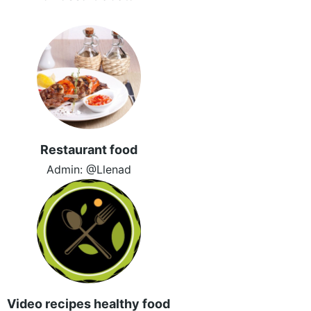
Restaurant food
Admin: @Llenad
Video recipes healthy food