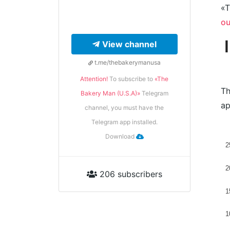
«T
ou
View channel
t.me/thebakerymanusa
Attention!
To subscribe to
«The
Th
Bakery Man (U.S.A)»
Telegram
ap
channel, you must have the
Telegram app installed.
Download
2
2
206 subscribers
1
1