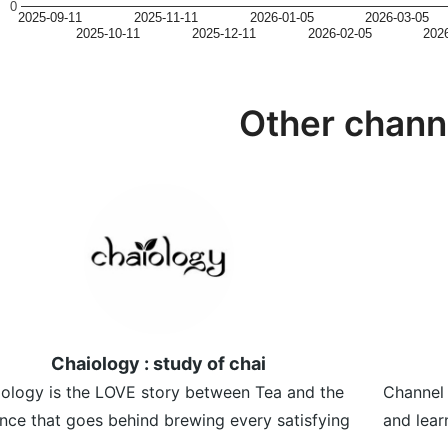
0
2025-09-11
2025-11-11
2026-01-05
2026-03-05
2025-10-11
2025-12-11
2026-02-05
202
Other chann
Chaiology : study of chai
ology is the LOVE story between Tea and the
Channel 
nce that goes behind brewing every satisfying
and lear