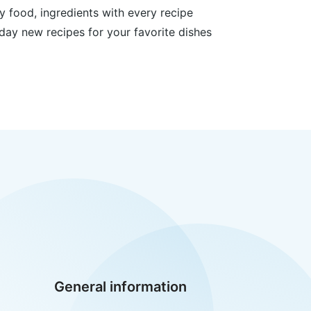
y food, ingredients with every recipe
day new recipes for your favorite dishes
General information