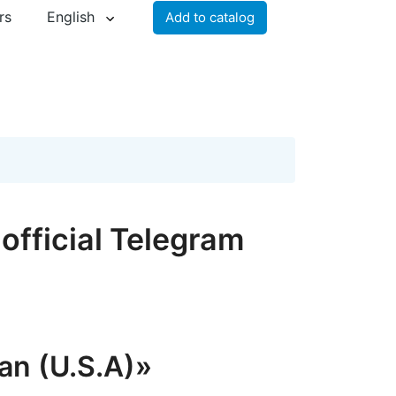
rs
English
Add to catalog
official Telegram
an (U.S.A)»