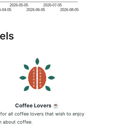
2026-05-05
2026-07-05
6-04-05
2026-06-05
2026-08-05
els
Coffee Lovers ☕
for all coffee lovers that wish to enjoy
n about coffee.