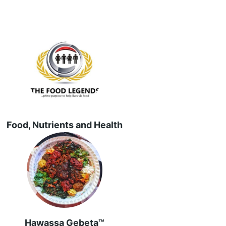
Food, Nutrients and Health
Hawassa Gebeta™