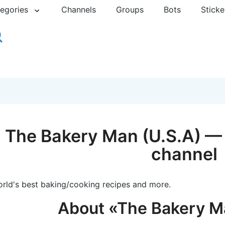
egories
Channels
Groups
Bots
Sticke
The Bakery Man (U.S.A) — 
channel
rld's best baking/cooking recipes and more.
About «The Bakery M