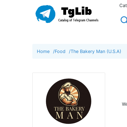
Cat
Home
/
Food
/
The Bakery Man (U.S.A)
Wo