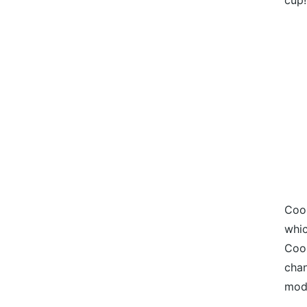
cup!
Cook
whic
Cook
chan
mod