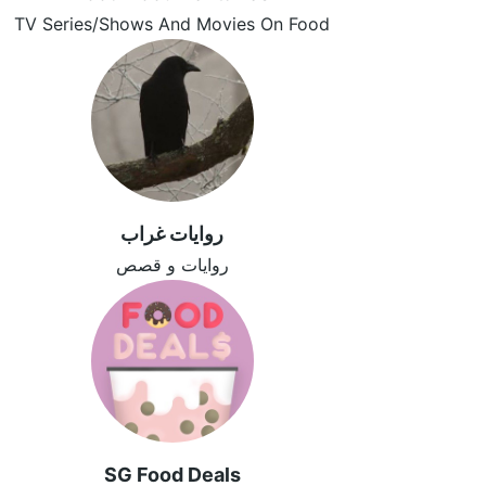
TV Series/Shows And Movies On Food
روايات غراب
روايات و قصص
SG Food Deals