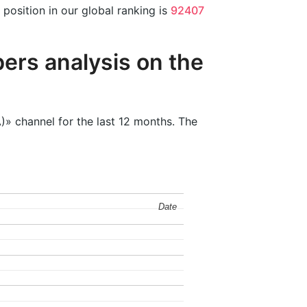
position in our global ranking is
92407
ers analysis on the
)» channel for the last 12 months. The
Date
Date