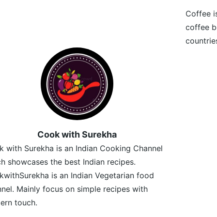
Coffee i
coffee b
countrie
Cook with Surekha
 with Surekha is an Indian Cooking Channel
h showcases the best Indian recipes.
withSurekha is an Indian Vegetarian food
nel. Mainly focus on simple recipes with
ern touch.