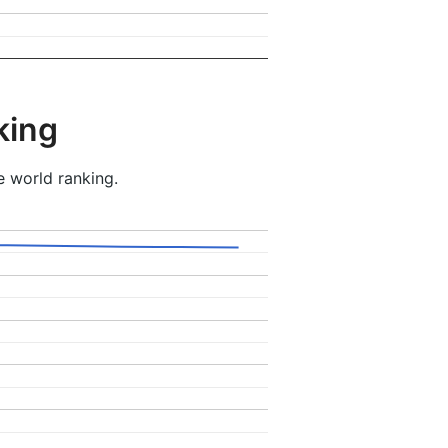
king
e world ranking.