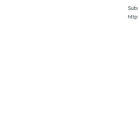
Subs
http