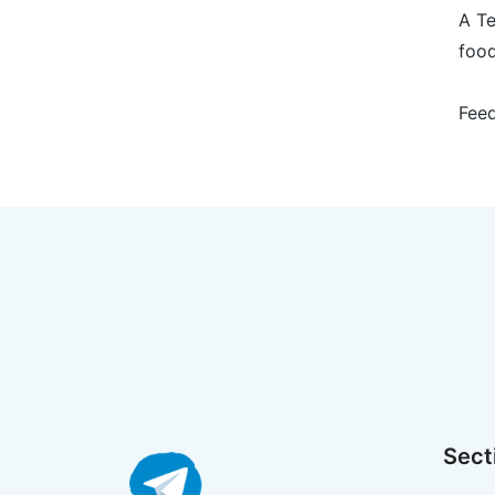
A Te
food
Feed
Sect