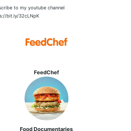
cribe to my youtube channel
s://bit.ly/32cLNpK
FeedChef
Food Documentaries