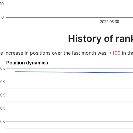
50
0
2022-06-30
History of ran
e increase in positions over the last month was:
+199
in th
Position dynamics
00K
80K
60K
40K
20K