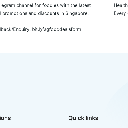
legram channel for foodies with the latest
Health
 promotions and discounts in Singapore.
Every 
back/Enquiry: bit.ly/sgfooddealsform
ions
Quick links