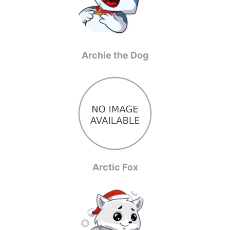
Archie the Dog
Arctic Fox