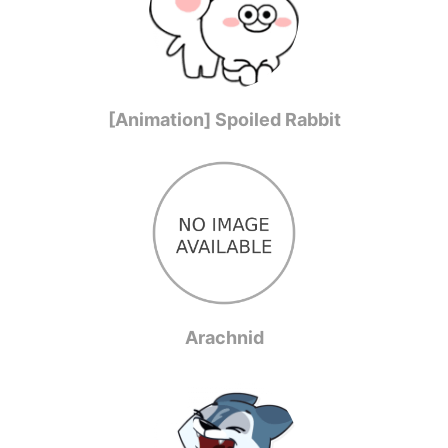
[Animation] Spoiled Rabbit
Arachnid