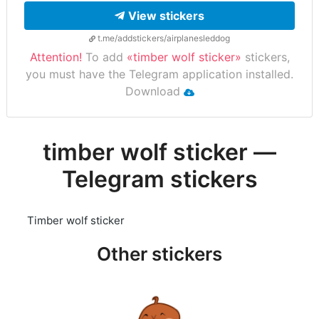
View stickers
t.me/addstickers/airplanesleddog
Attention!
To add
«timber wolf sticker»
stickers,
you must have the Telegram application installed.
Download
timber wolf sticker —
Telegram stickers
Timber wolf sticker
Other stickers