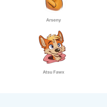
Arseny
Atsu Fawx