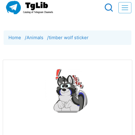
Home
/
Animals
/
timber wolf sticker