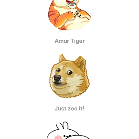
Amur Tiger
Just zoo it!