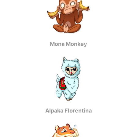
Mona Monkey
Alpaka Florentina