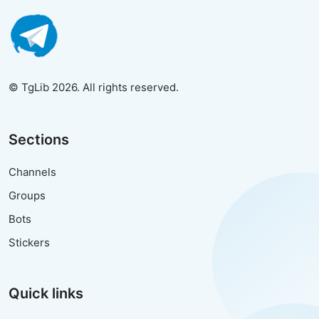
© TgLib 2026. All rights reserved.
Sections
Channels
Groups
Bots
Stickers
Quick links