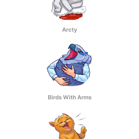
Arcty
Birds With Arms