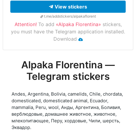
View stickers
t.me/addstickers/alpakaflorent
Attention!
To add
«Alpaka Florentina»
stickers,
you must have the Telegram application installed.
Download
Alpaka Florentina —
Telegram stickers
Andes, Argentina, Bolivia, camelids, Chile, chordata,
domesticated, domesticated animal, Ecuador,
mammalia, Peru, wool, Анды, Аргентина, Боливия,
верблюдовые, домашнее животное, животное,
млекопитающее, Перу, хордовые, Чили, шерсть,
Эквадор.