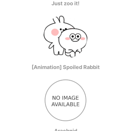
Just zoo it!
[Animation] Spoiled Rabbit
Arachnid