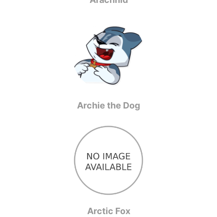
Archie the Dog
Arctic Fox