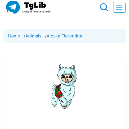
Home
/
Animals
/
Alpaka Florentina