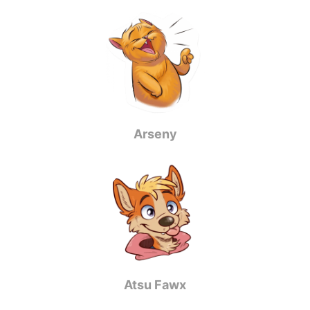
Arseny
Atsu Fawx