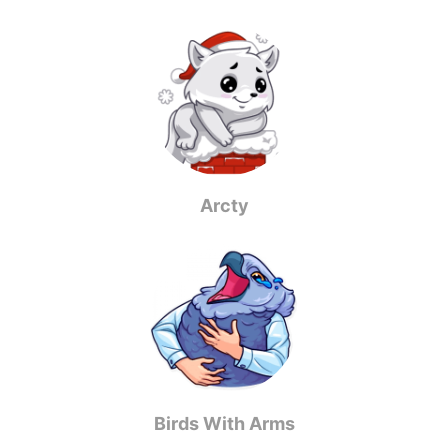
Arcty
Birds With Arms