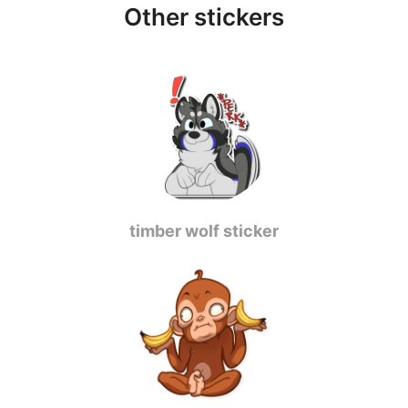
Other stickers
timber wolf sticker