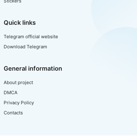
Stickers
Quick links
Telegram official website
Download Telegram
General information
About project
DMCA
Privacy Policy
Contacts