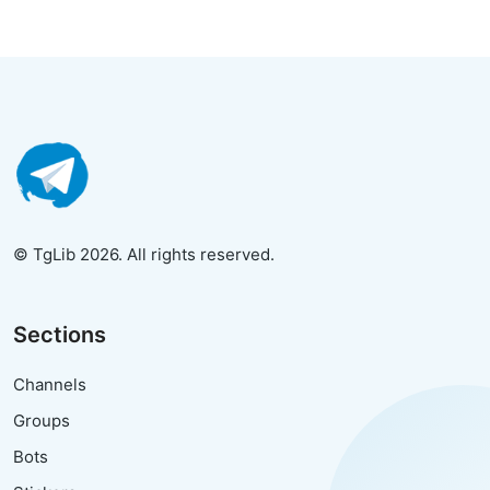
© TgLib 2026. All rights reserved.
Sections
Channels
Groups
Bots