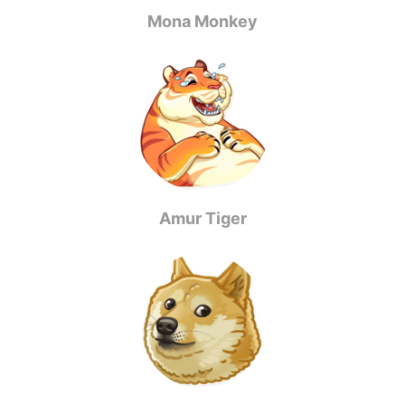
Mona Monkey
Amur Tiger