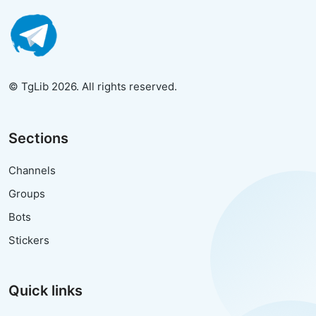
© TgLib 2026. All rights reserved.
Sections
Channels
Groups
Bots
Stickers
Quick links