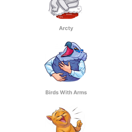
Arcty
Birds With Arms