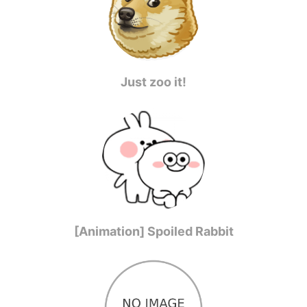
Just zoo it!
[Animation] Spoiled Rabbit