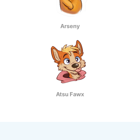
Arseny
Atsu Fawx