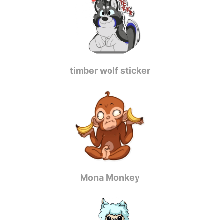
timber wolf sticker
Mona Monkey