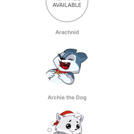
Arachnid
Archie the Dog