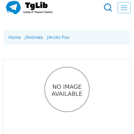
Home
/
Animals
/
Arctic Fox