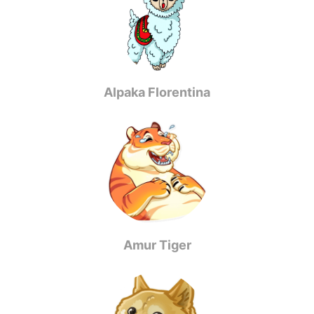
Alpaka Florentina
Amur Tiger