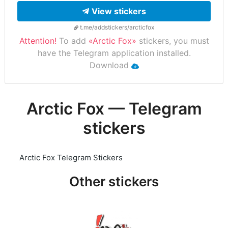
View stickers
t.me/addstickers/arcticfox
Attention!
To add
«Arctic Fox»
stickers, you must
have the Telegram application installed.
Download
Arctic Fox — Telegram
stickers
Arctic Fox Telegram Stickers
Other stickers