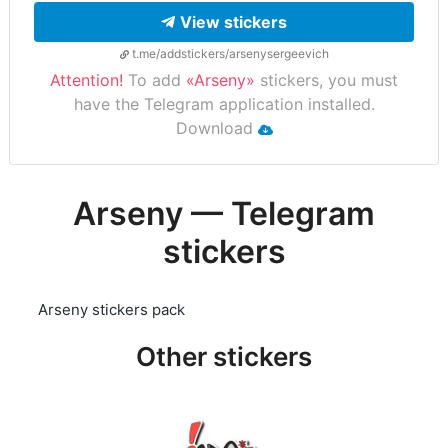
View stickers
t.me/addstickers/arsenysergeevich
Attention!
To add
«Arseny»
stickers, you must
have the Telegram application installed.
Download
Arseny — Telegram
stickers
Arseny stickers pack
Other stickers