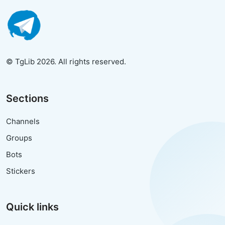
© TgLib 2026. All rights reserved.
Sections
Channels
Groups
Bots
Stickers
Quick links