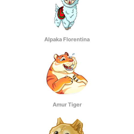
Alpaka Florentina
Amur Tiger