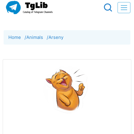
Home
/
Animals
/
Arseny