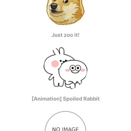
Just zoo it!
[Animation] Spoiled Rabbit