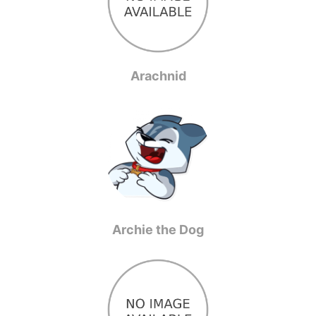
Arachnid
Archie the Dog