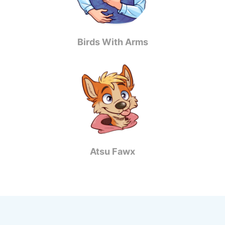
Birds With Arms
Atsu Fawx