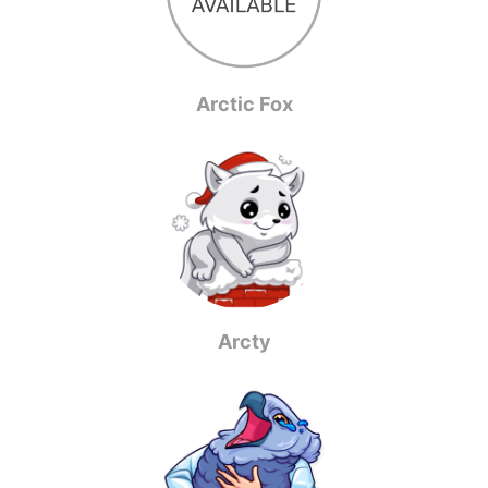
Arctic Fox
Arcty