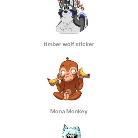
timber wolf sticker
Mona Monkey