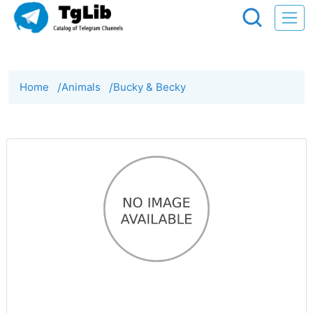
Home
/
Animals
/
Bucky & Becky