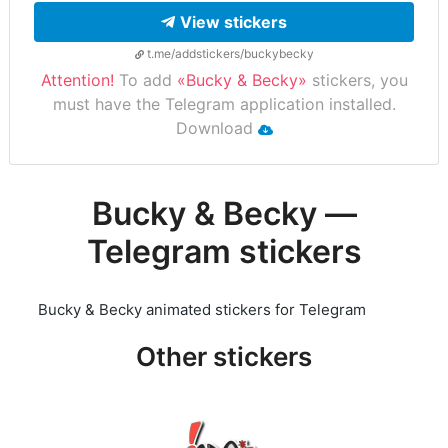
View stickers
t.me/addstickers/buckybecky
Attention!
To add
«Bucky & Becky»
stickers, you
must have the Telegram application installed.
Download
Bucky & Becky —
Telegram stickers
Bucky & Becky animated stickers for Telegram
Other stickers