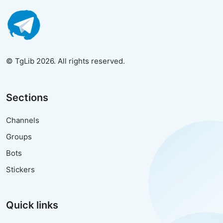
© TgLib 2026. All rights reserved.
Sections
Channels
Groups
Bots
Stickers
Quick links