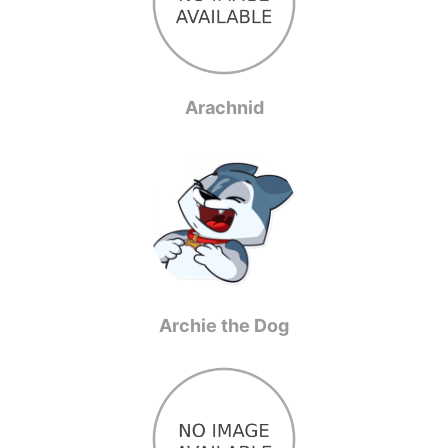
Arachnid
Archie the Dog