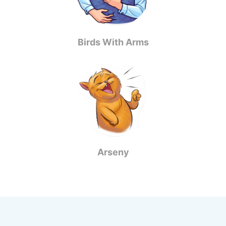
Birds With Arms
Arseny