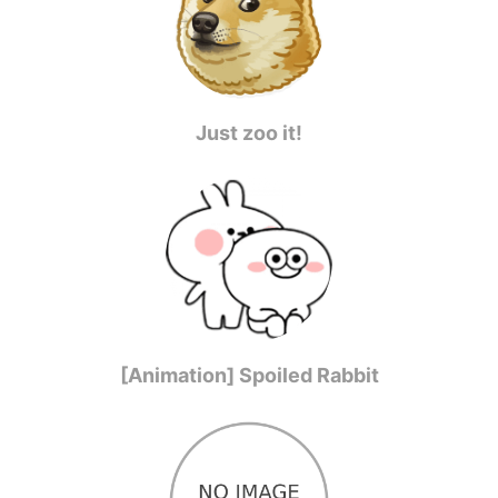
Just zoo it!
[Animation] Spoiled Rabbit