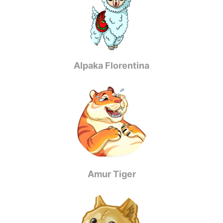
Alpaka Florentina
Amur Tiger