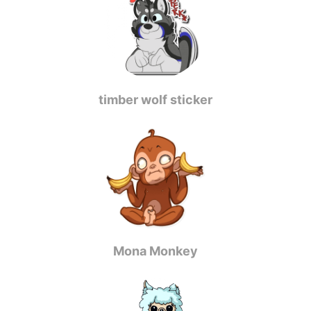
timber wolf sticker
Mona Monkey