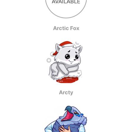
Arctic Fox
Arcty