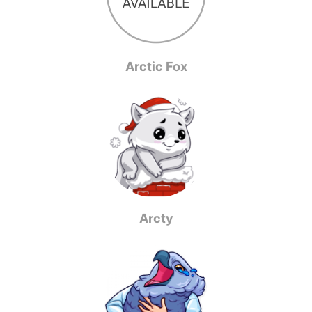
Arctic Fox
Arcty