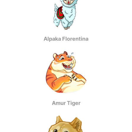
Alpaka Florentina
Amur Tiger