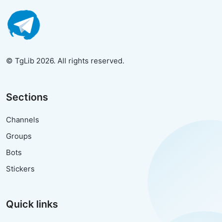
© TgLib 2026. All rights reserved.
Sections
Channels
Groups
Bots
Stickers
Quick links