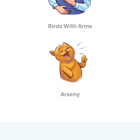
Birds With Arms
Arseny