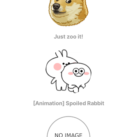
Just zoo it!
[Animation] Spoiled Rabbit