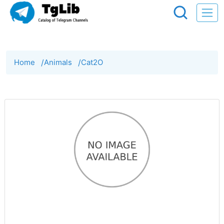
Home
/
Animals
/
Cat2O