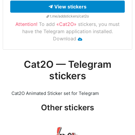
View stickers
t.me/addstickers/cat2o
Attention!
To add
«Cat2O»
stickers, you must
have the Telegram application installed.
Download
Cat2O — Telegram
stickers
Cat2O Animated Sticker set for Telegram
Other stickers