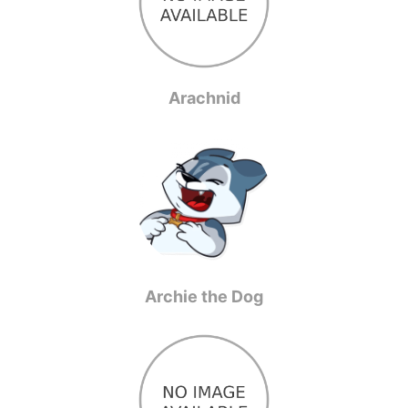
Arachnid
Archie the Dog