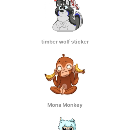
timber wolf sticker
Mona Monkey