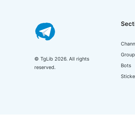
Sect
Chann
Group
© TgLib 2026. All rights
Bots
reserved.
Sticke