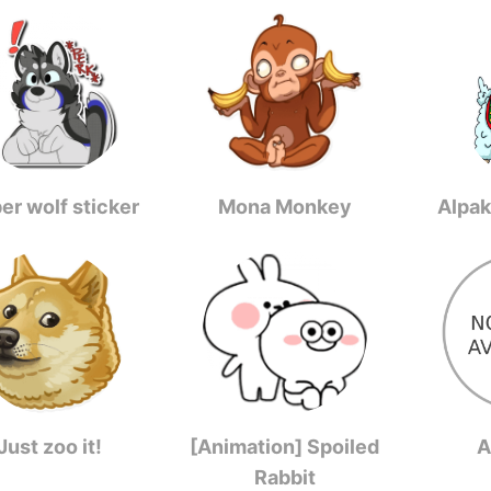
er wolf sticker
Mona Monkey
Alpak
Just zoo it!
[Animation] Spoiled
A
Rabbit