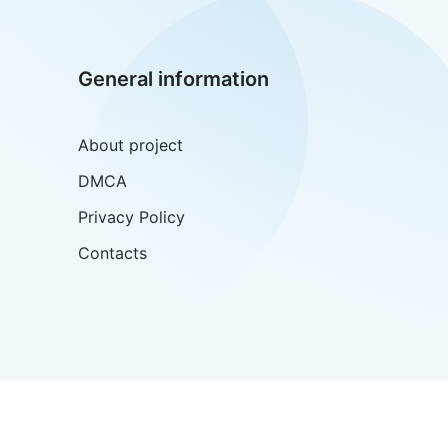
General information
About project
DMCA
Privacy Policy
Contacts