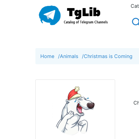
Cat
Home
/
Animals
/
Сhristmas is Сoming
Сh