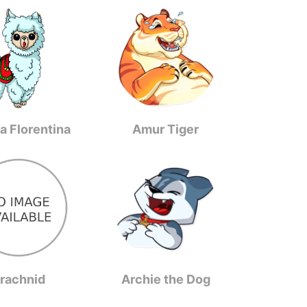
a Florentina
Amur Tiger
rachnid
Archie the Dog