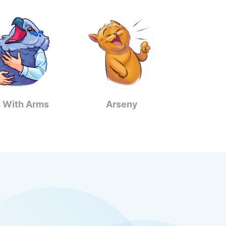
s With Arms
Arseny