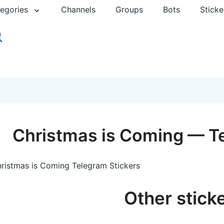
egories
Channels
Groups
Bots
Sticke
Сhristmas is Сoming — Te
ristmas is Сoming Telegram Stickers
Other stick