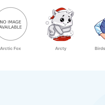
Arctic Fox
Arcty
Bird