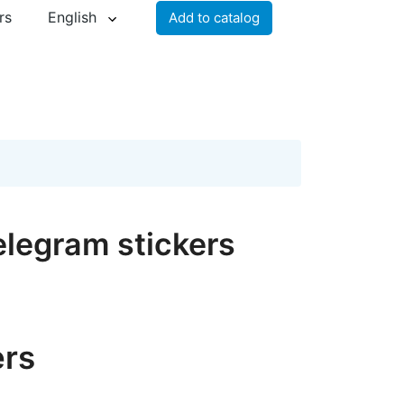
rs
English
Add to catalog
legram stickers
ers