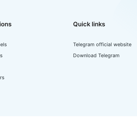
ions
Quick links
els
Telegram official website
s
Download Telegram
rs