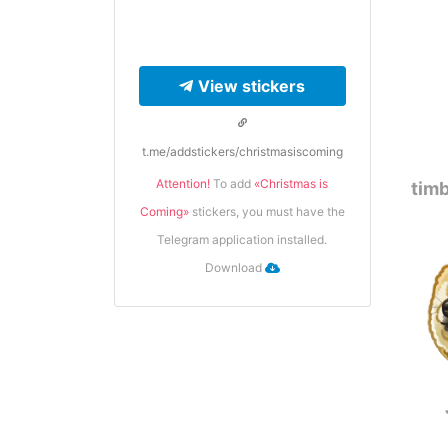
View stickers
t.me/addstickers/christmasiscoming
Attention!
To add
«Сhristmas is
timb
Сoming»
stickers, you must have the
Telegram application installed.
Download