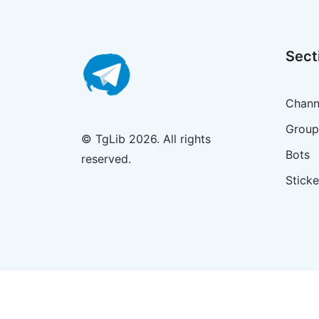
Sect
Chann
Group
© TgLib 2026. All rights
Bots
reserved.
Sticke