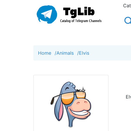
Cat
Home
/
Animals
/
Elvis
El