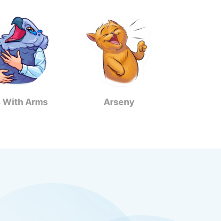
s With Arms
Arseny