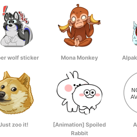
er wolf sticker
Mona Monkey
Alpak
Just zoo it!
[Animation] Spoiled
A
Rabbit