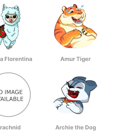
a Florentina
Amur Tiger
rachnid
Archie the Dog