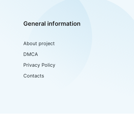
General information
About project
DMCA
Privacy Policy
Contacts