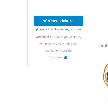
View stickers
t.me/addstickers/elvis_byosmer
Attention!
To add
«Elvis»
stickers,
you must have the Telegram
timb
application installed.
Download