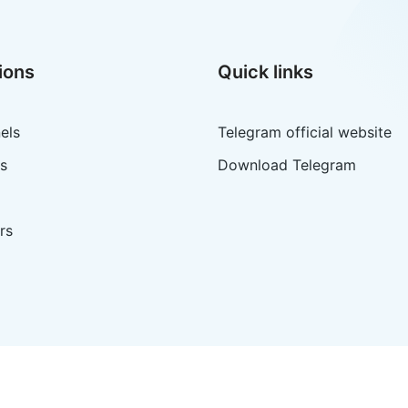
ions
Quick links
els
Telegram official website
s
Download Telegram
rs