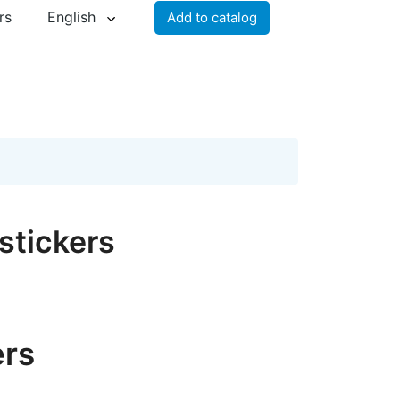
rs
English
Add to catalog
stickers
ers