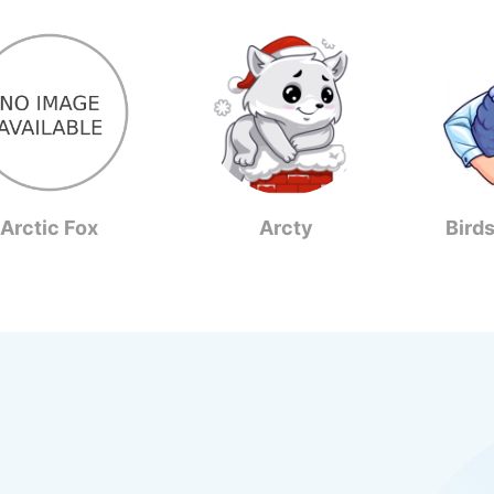
Arctic Fox
Arcty
Bird