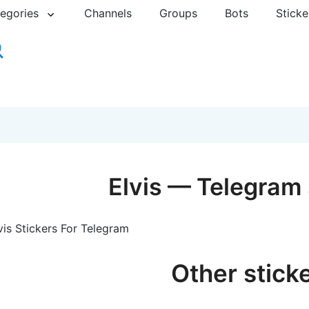
egories
Channels
Groups
Bots
Sticke
Elvis — Telegram 
vis Stickers For Telegram
Other stick