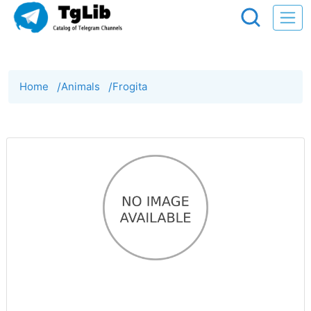
Home
/
Animals
/
Frogita