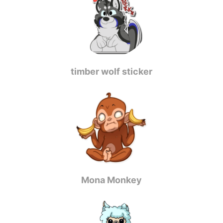
timber wolf sticker
Mona Monkey