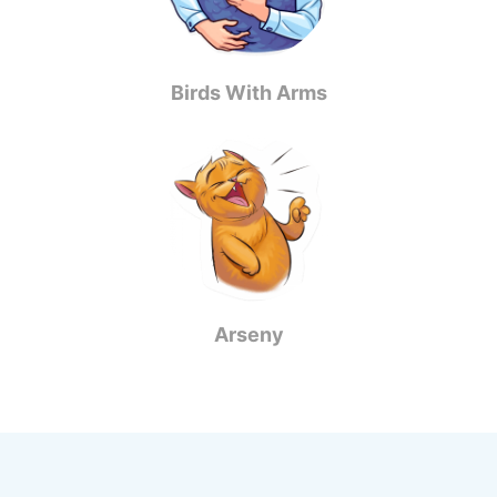
Birds With Arms
Arseny