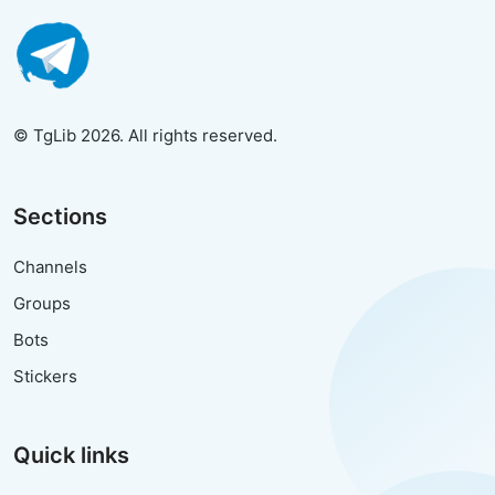
© TgLib 2026. All rights reserved.
Sections
Channels
Groups
Bots
Stickers
Quick links