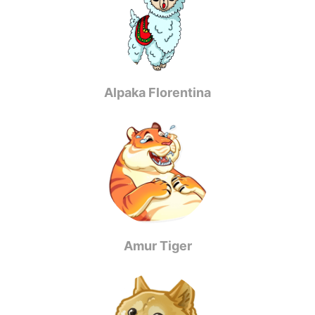
Alpaka Florentina
Amur Tiger