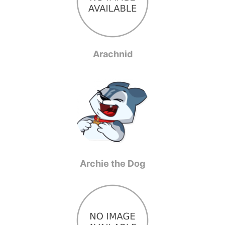
Arachnid
Archie the Dog