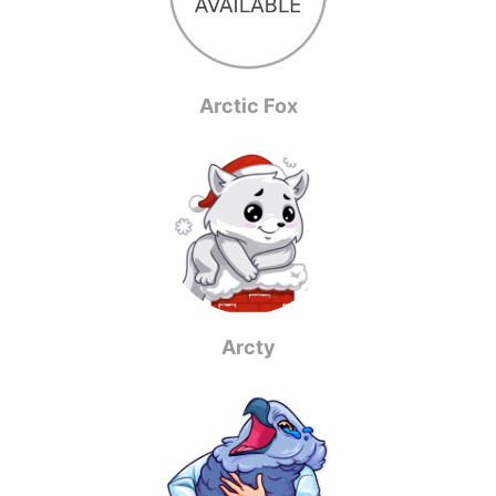
Arctic Fox
Arcty