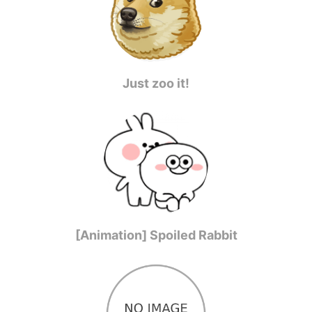
Just zoo it!
[Animation] Spoiled Rabbit