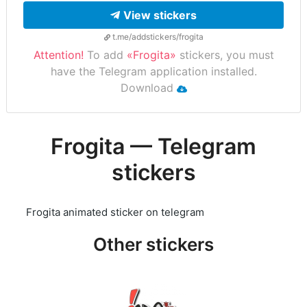
View stickers
t.me/addstickers/frogita
Attention!
To add
«Frogita»
stickers, you must
have the Telegram application installed.
Download
Frogita — Telegram
stickers
Frogita animated sticker on telegram
Other stickers