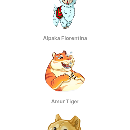
Alpaka Florentina
Amur Tiger