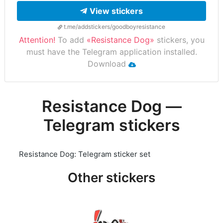
View stickers
t.me/addstickers/goodboyresistance
Attention!
To add
«Resistance Dog»
stickers, you
must have the Telegram application installed.
Download
Resistance Dog —
Telegram stickers
Resistance Dog: Telegram sticker set
Other stickers