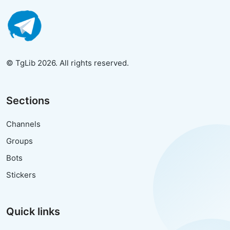
© TgLib 2026. All rights reserved.
Sections
Channels
Groups
Bots
Stickers
Quick links