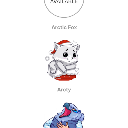
Arctic Fox
Arcty