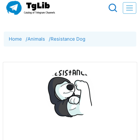
Home
/
Animals
/
Resistance Dog