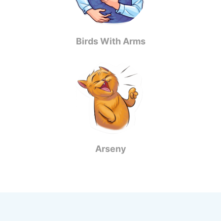
Birds With Arms
Arseny