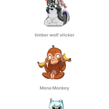
timber wolf sticker
Mona Monkey