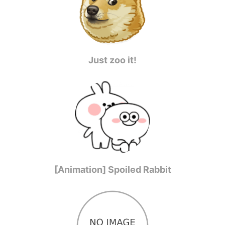
Just zoo it!
[Animation] Spoiled Rabbit