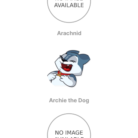
Arachnid
Archie the Dog