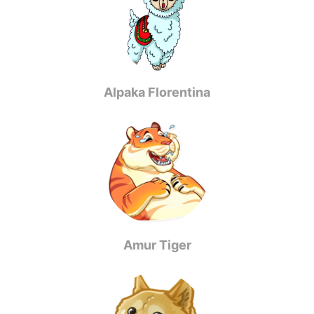
Alpaka Florentina
Amur Tiger