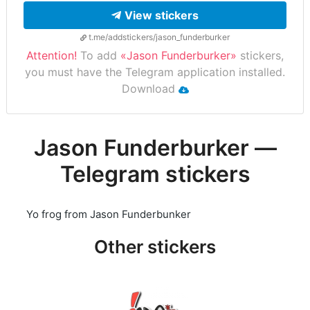
View stickers
t.me/addstickers/jason_funderburker
Attention!
To add
«Jason Funderburker»
stickers,
you must have the Telegram application installed.
Download
Jason Funderburker —
Telegram stickers
Yo frog from Jason Funderbunker
Other stickers