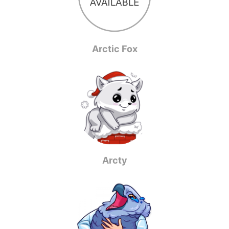
Arctic Fox
Arcty