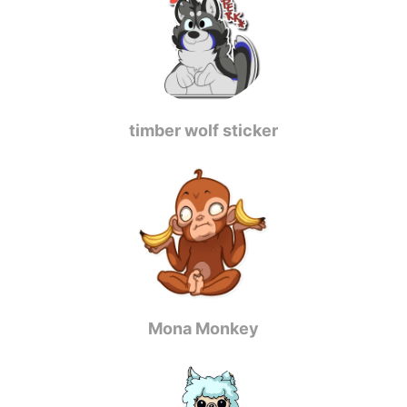
timber wolf sticker
Mona Monkey