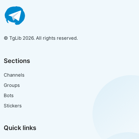
© TgLib 2026. All rights reserved.
Sections
Channels
Groups
Bots
Stickers
Quick links