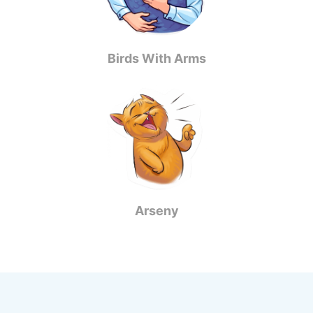
Birds With Arms
Arseny