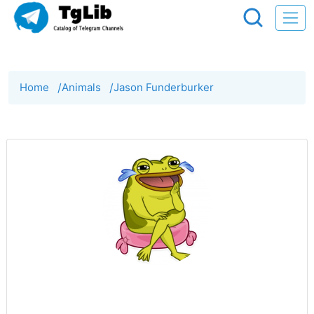
Home
/
Animals
/
Jason Funderburker