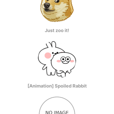
Just zoo it!
[Animation] Spoiled Rabbit