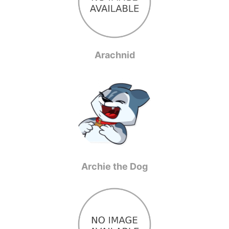
Arachnid
Archie the Dog