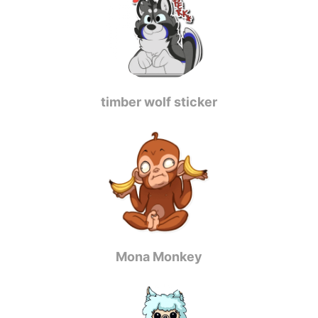
timber wolf sticker
Mona Monkey