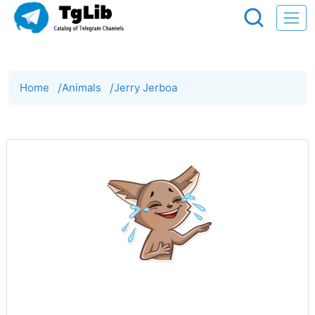
Home
/
Animals
/
Jerry Jerboa