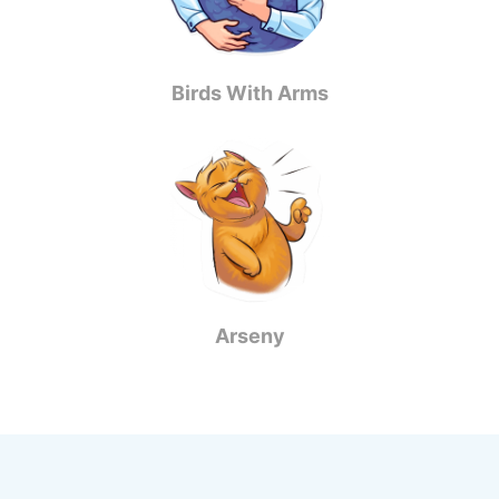
Birds With Arms
Arseny