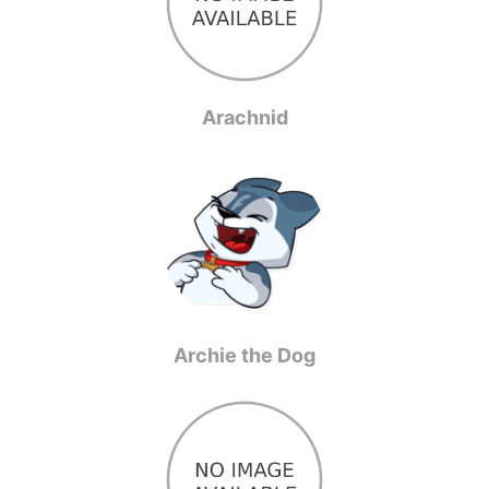
Arachnid
Archie the Dog