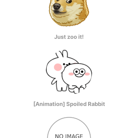
Just zoo it!
[Animation] Spoiled Rabbit