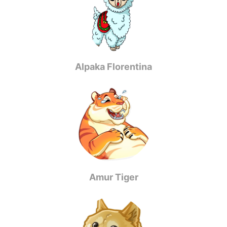
Alpaka Florentina
Amur Tiger