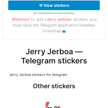
View stickers
t.me/addstickers/jerryjerboa
Attention!
To add
«Jerry Jerboa»
stickers, you
must have the Telegram application installed.
Download
Jerry Jerboa —
Telegram stickers
Jerry Jerboa stickers for telegram
Other stickers