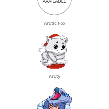
Arctic Fox
Arcty