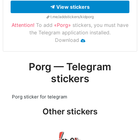
View stickers
t.me/addstickers/kidporg
Attention!
To add
«Porg»
stickers, you must have
the Telegram application installed.
Download
Porg — Telegram
stickers
Porg sticker for telegram
Other stickers