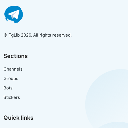
© TgLib 2026. All rights reserved.
Sections
Channels
Groups
Bots
Stickers
Quick links