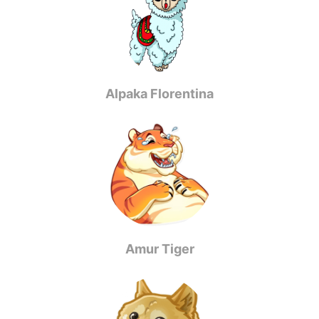
Alpaka Florentina
Amur Tiger