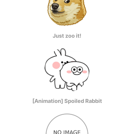
Just zoo it!
[Animation] Spoiled Rabbit