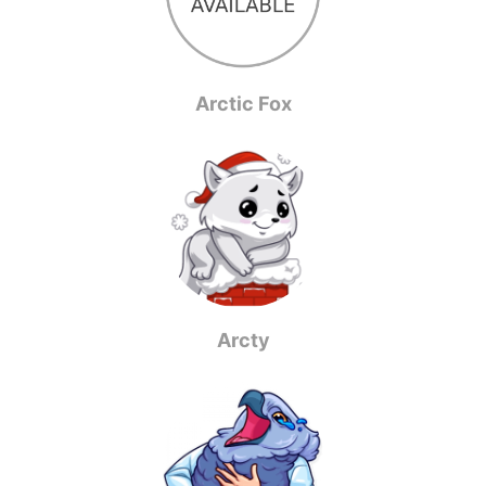
Arctic Fox
Arcty