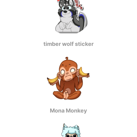
timber wolf sticker
Mona Monkey