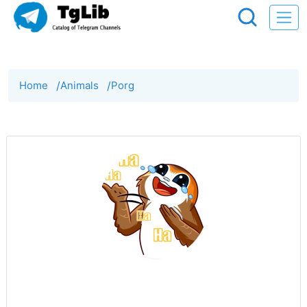
Home
/
Animals
/
Porg