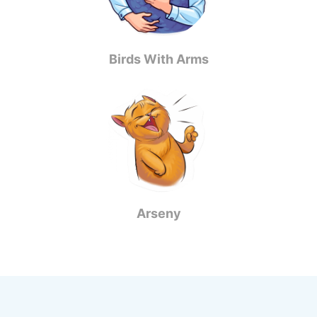
Birds With Arms
Arseny