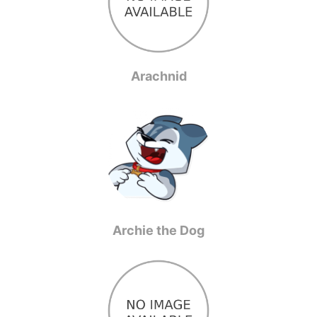
Arachnid
Archie the Dog