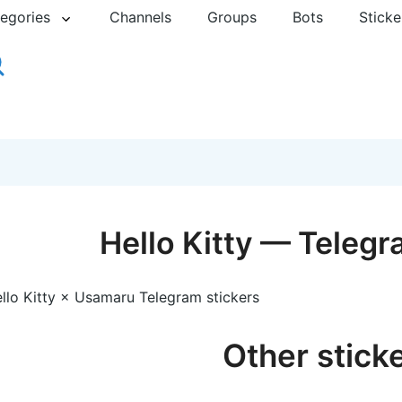
egories
Channels
Groups
Bots
Sticke
Hello Kitty — Telegr
llo Kitty × Usamaru Telegram stickers
Other stick