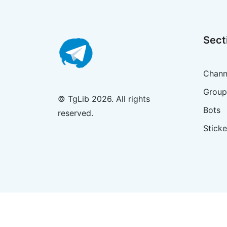
Sect
Chann
Group
© TgLib 2026. All rights
Bots
reserved.
Sticke