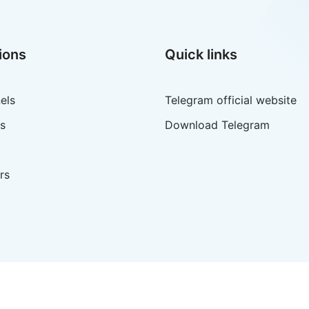
ions
Quick links
els
Telegram official website
s
Download Telegram
rs