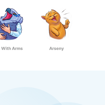
s With Arms
Arseny