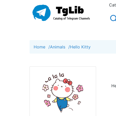
Cat
Home
/
Animals
/
Hello Kitty
He