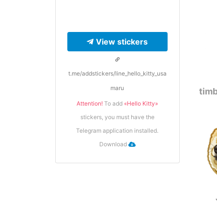
View stickers
t.me/addstickers/line_hello_kitty_usa
maru
timb
Attention!
To add
«Hello Kitty»
stickers, you must have the
Telegram application installed.
Download