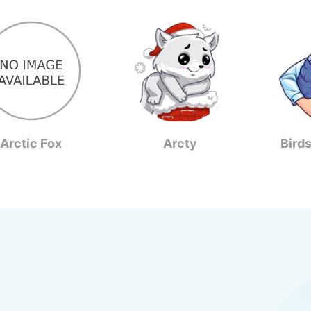
Arctic Fox
Arcty
Bird