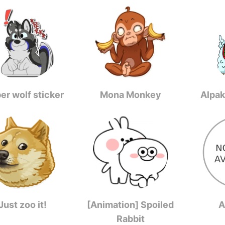
er wolf sticker
Mona Monkey
Alpak
Just zoo it!
[Animation] Spoiled
A
Rabbit