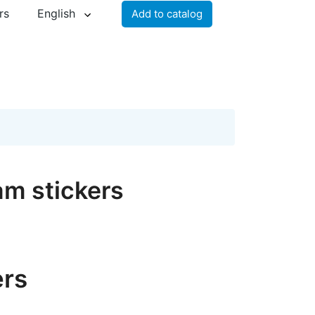
rs
English
Add to catalog
am stickers
ers