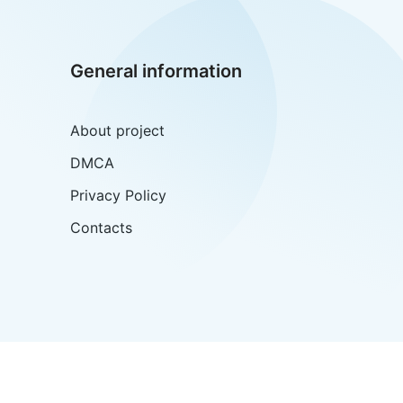
General information
About project
DMCA
Privacy Policy
Contacts