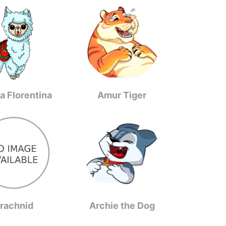
a Florentina
Amur Tiger
rachnid
Archie the Dog