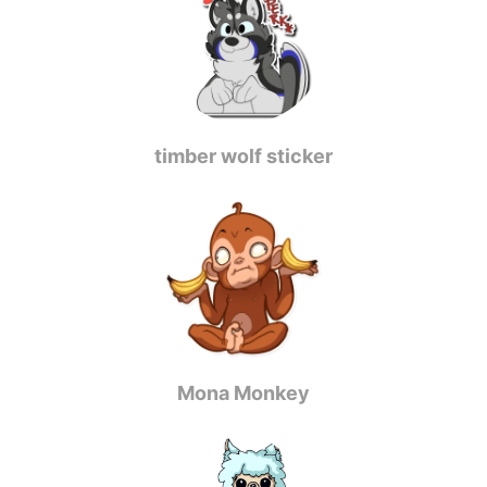
timber wolf sticker
Mona Monkey