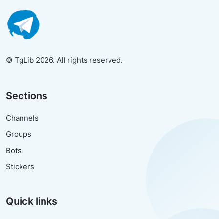
© TgLib 2026. All rights reserved.
Sections
Channels
Groups
Bots
Stickers
Quick links