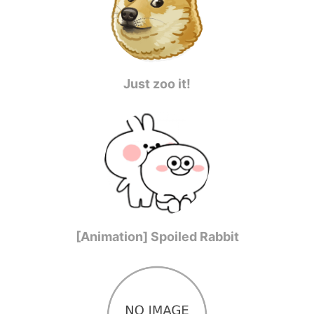
Just zoo it!
[Animation] Spoiled Rabbit