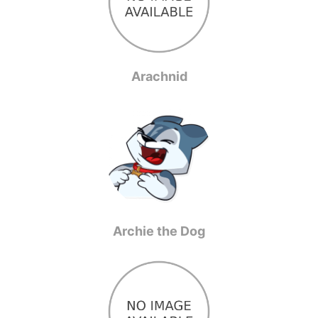
Arachnid
Archie the Dog