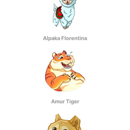
Alpaka Florentina
Amur Tiger