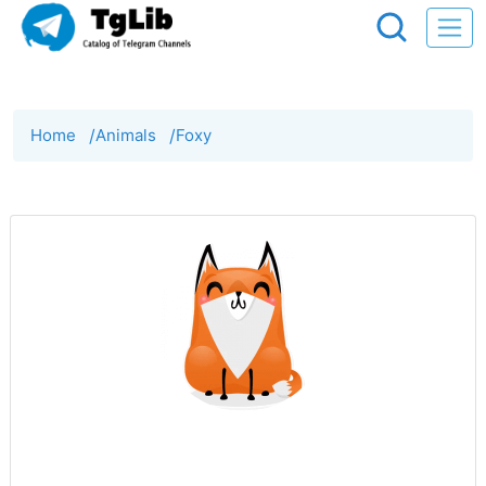
Home
/
Animals
/
Foxy