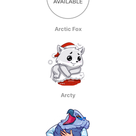
Arctic Fox
Arcty