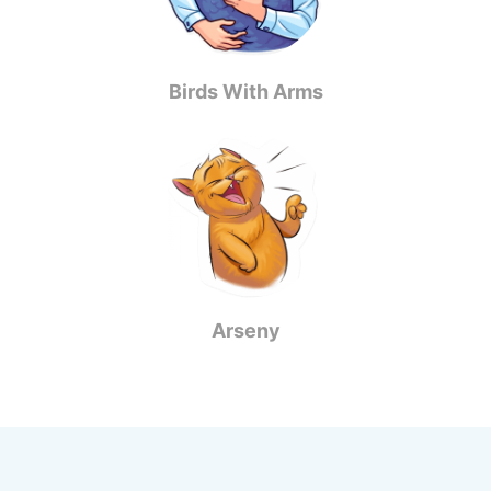
Birds With Arms
Arseny