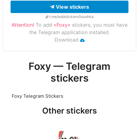
View stickers
t.me/addstickers/lisushka
Attention!
To add
«Foxy»
stickers, you must have
the Telegram application installed.
Download
Foxy — Telegram
stickers
Foxy Telegram Stickers
Other stickers