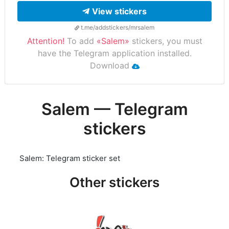
View stickers
t.me/addstickers/mrsalem
Attention!
To add
«Salem»
stickers, you must
have the Telegram application installed.
Download
Salem — Telegram
stickers
Salem: Telegram sticker set
Other stickers