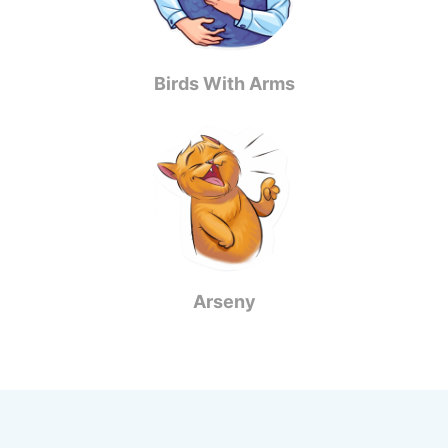
Birds With Arms
Arseny