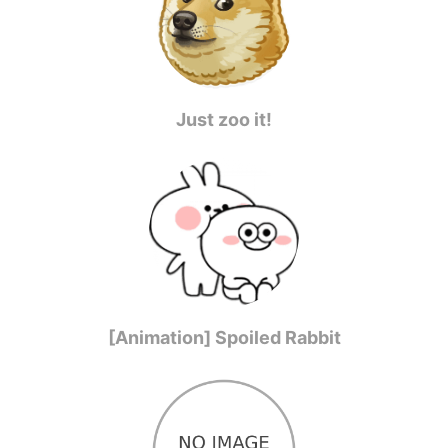
Just zoo it!
[Animation] Spoiled Rabbit