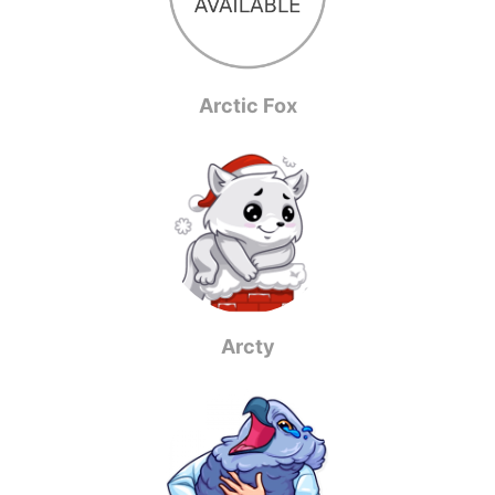
Arctic Fox
Arcty