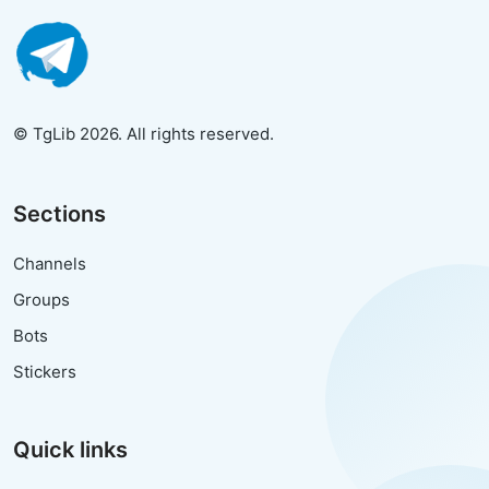
© TgLib 2026. All rights reserved.
Sections
Channels
Groups
Bots
Stickers
Quick links