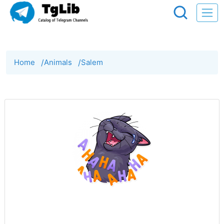
Home
/
Animals
/
Salem