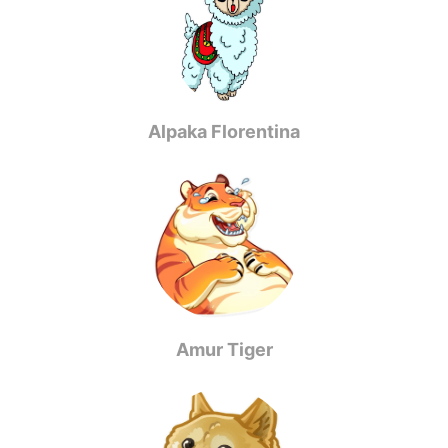
Alpaka Florentina
Amur Tiger