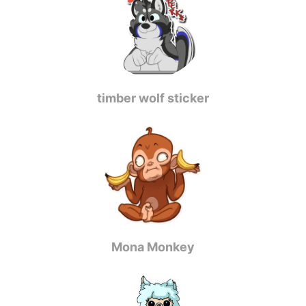
timber wolf sticker
Mona Monkey