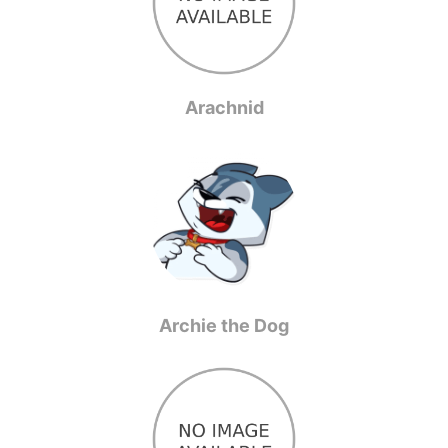
Arachnid
Archie the Dog