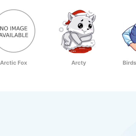
Arctic Fox
Arcty
Bird