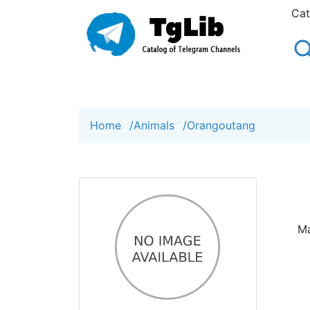
Cat
Home
/
Animals
/
Orangoutang
Ma