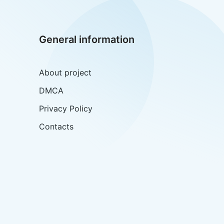
General information
About project
DMCA
Privacy Policy
Contacts