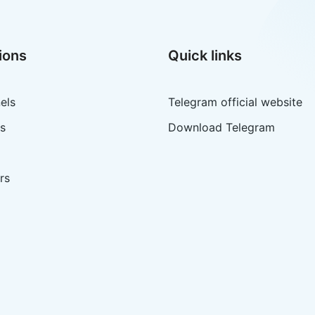
ions
Quick links
els
Telegram official website
s
Download Telegram
rs