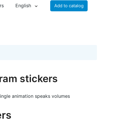
rs
English
Add to catalog
ram stickers
single animation speaks volumes
ers