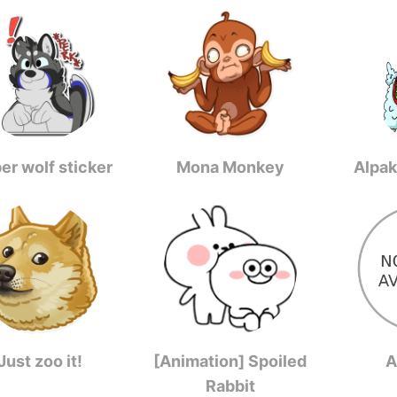
er wolf sticker
Mona Monkey
Alpak
Just zoo it!
[Animation] Spoiled
A
Rabbit