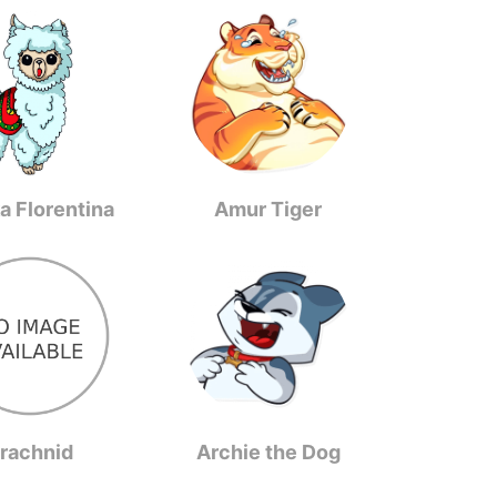
a Florentina
Amur Tiger
rachnid
Archie the Dog