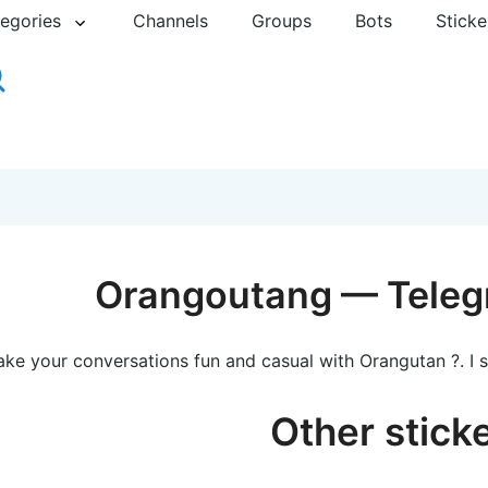
egories
Channels
Groups
Bots
Sticke
Orangoutang — Teleg
ke your conversations fun and casual with Orangutan ?. I 
Other stick