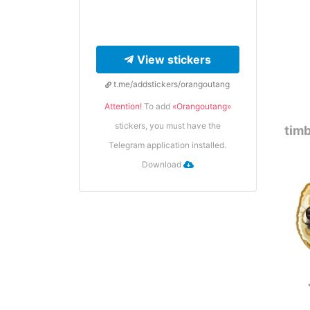
View stickers
t.me/addstickers/orangoutang
Attention!
To add
«Orangoutang»
stickers, you must have the
timb
Telegram application installed.
Download