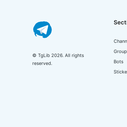
Sect
Chann
Group
© TgLib 2026. All rights
Bots
reserved.
Sticke