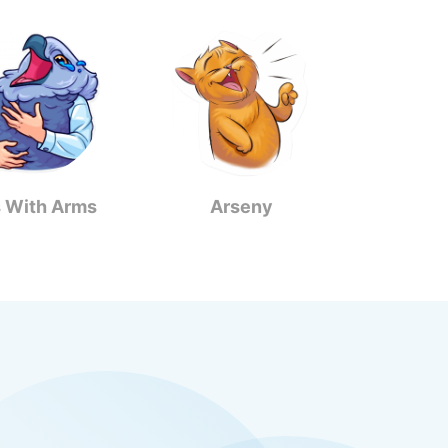
s With Arms
Arseny