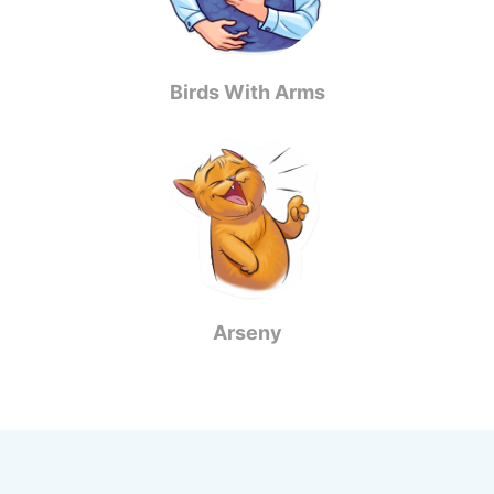
Birds With Arms
Arseny