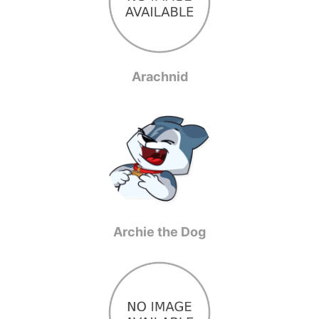
Arachnid
Archie the Dog