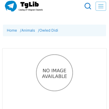
Home
/
Animals
/
Owled Didi