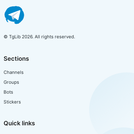
© TgLib 2026. All rights reserved.
Sections
Channels
Groups
Bots
Stickers
Quick links