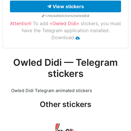
View stickers
t.me/addstickers/owleddidi
Attention!
To add
«Owled Didi»
stickers, you must
have the Telegram application installed.
Download
Owled Didi — Telegram
stickers
Owled Didi Telegram animated stickers
Other stickers