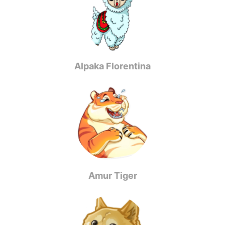
Alpaka Florentina
Amur Tiger