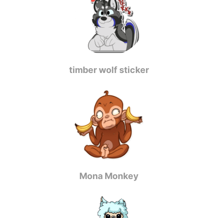
timber wolf sticker
Mona Monkey