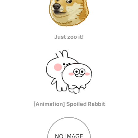
Just zoo it!
[Animation] Spoiled Rabbit