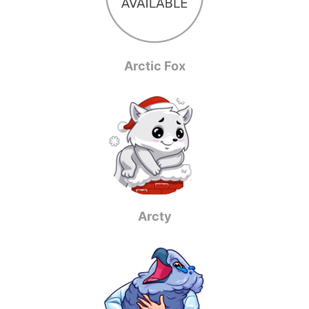
Arctic Fox
Arcty