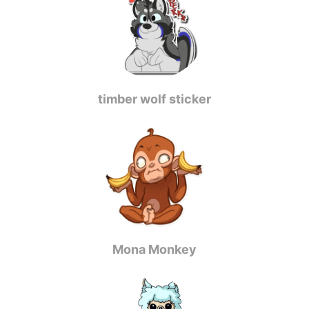
timber wolf sticker
Mona Monkey