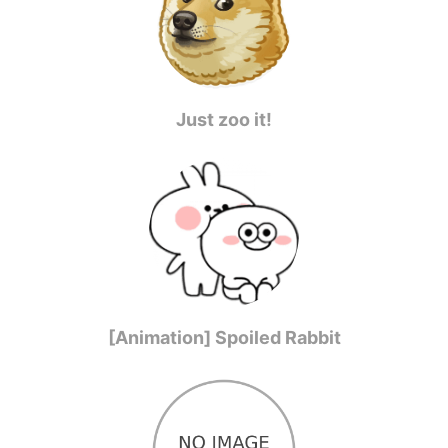
Just zoo it!
[Animation] Spoiled Rabbit