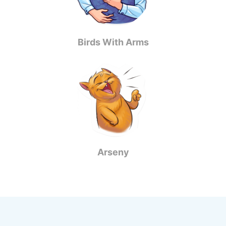
Birds With Arms
Arseny