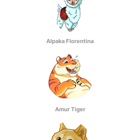
Alpaka Florentina
Amur Tiger