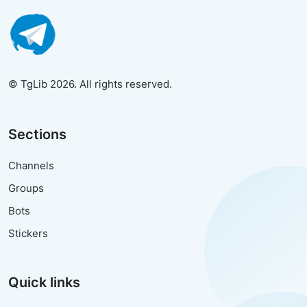
© TgLib 2026. All rights reserved.
Sections
Channels
Groups
Bots
Stickers
Quick links