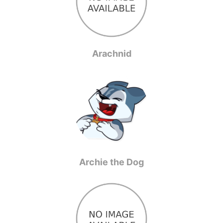
Arachnid
Archie the Dog