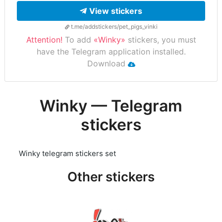
View stickers
t.me/addstickers/pet_pigs_vinki
Attention!
To add
«Winky»
stickers, you must
have the Telegram application installed.
Download
Winky — Telegram
stickers
Winky telegram stickers set
Other stickers