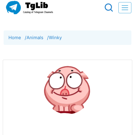
Home
/
Animals
/
Winky