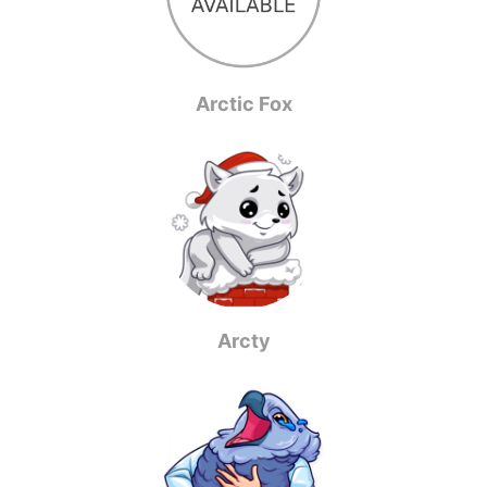
Arctic Fox
Arcty