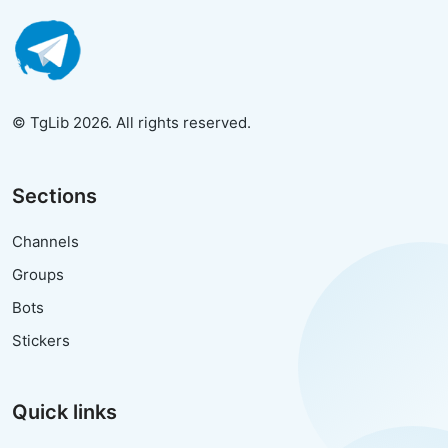
© TgLib 2026. All rights reserved.
Sections
Channels
Groups
Bots
Stickers
Quick links