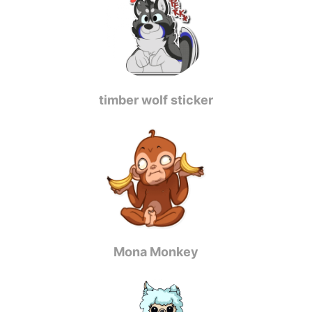
timber wolf sticker
Mona Monkey