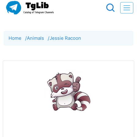
Home
/
Animals
/
Jessie Racoon