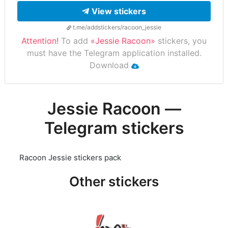
View stickers
t.me/addstickers/racoon_jessie
Attention!
To add
«Jessie Racoon»
stickers, you
must have the Telegram application installed.
Download
Jessie Racoon —
Telegram stickers
Racoon Jessie stickers pack
Other stickers