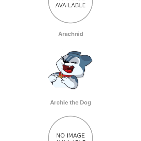
Arachnid
Archie the Dog