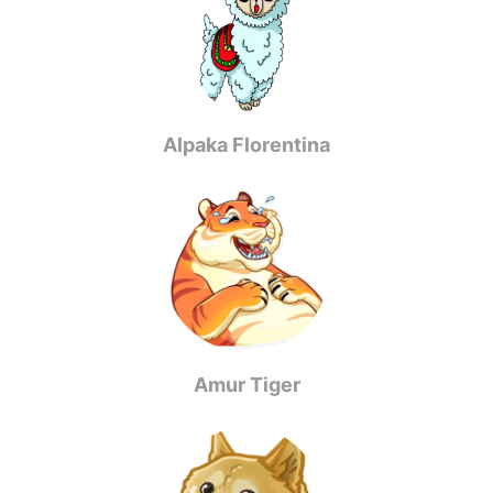
Alpaka Florentina
Amur Tiger