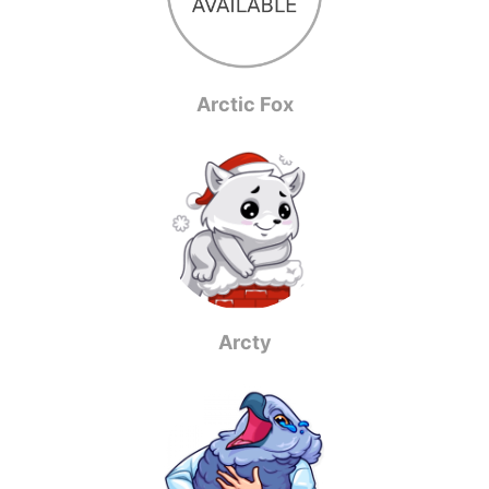
Arctic Fox
Arcty