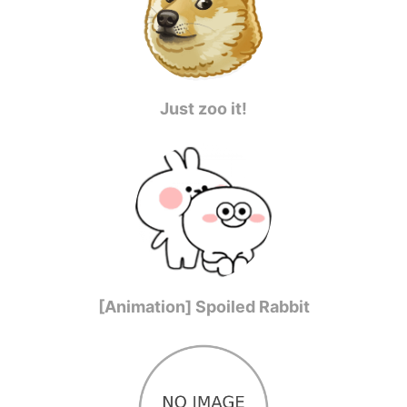
Just zoo it!
[Animation] Spoiled Rabbit