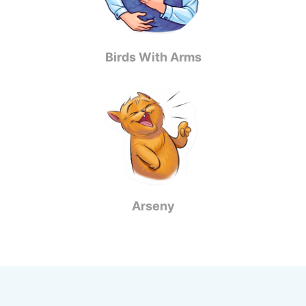
Birds With Arms
Arseny