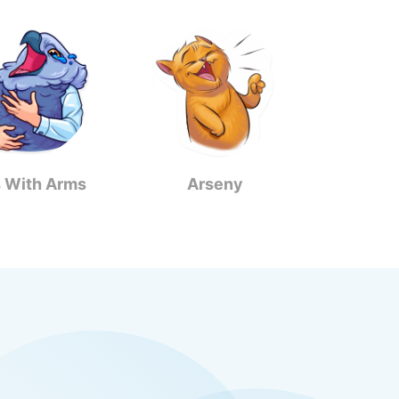
s With Arms
Arseny