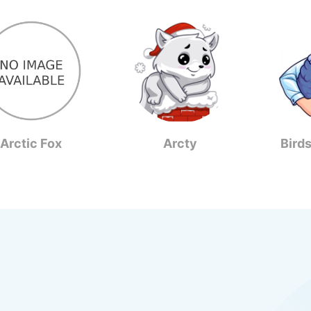
Arctic Fox
Arcty
Bird