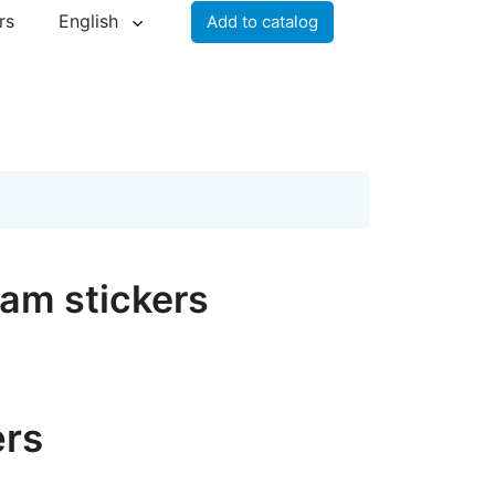
rs
English
Add to catalog
ram stickers
ers