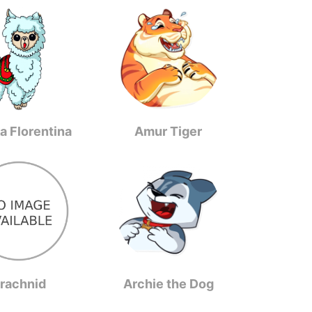
a Florentina
Amur Tiger
rachnid
Archie the Dog