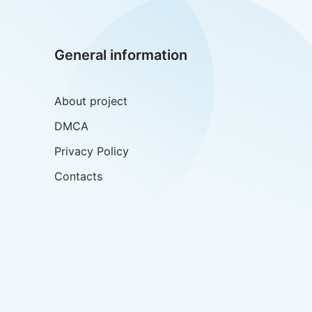
General information
About project
DMCA
Privacy Policy
Contacts