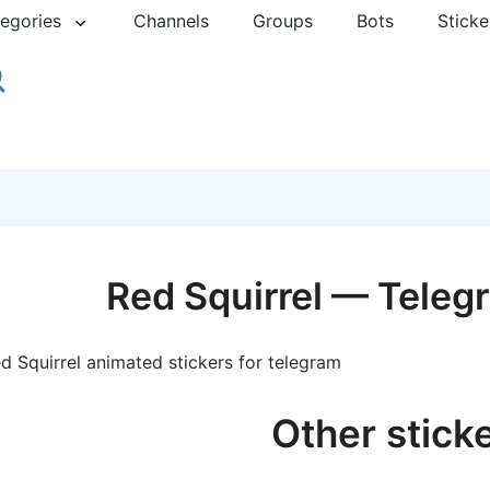
egories
Channels
Groups
Bots
Sticke
Red Squirrel — Teleg
d Squirrel animated stickers for telegram
Other stick