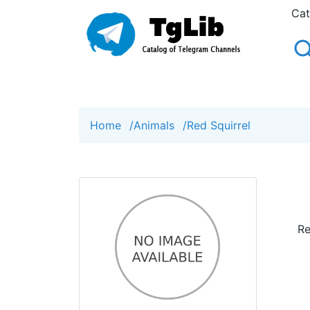
Cat
Home
/
Animals
/
Red Squirrel
Re