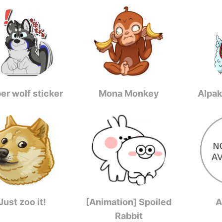
er wolf sticker
Mona Monkey
Alpak
Just zoo it!
[Animation] Spoiled
A
Rabbit