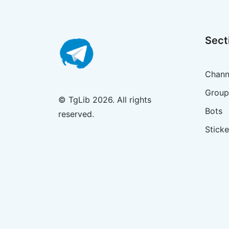
Sect
Chann
Group
© TgLib 2026. All rights
Bots
reserved.
Sticke