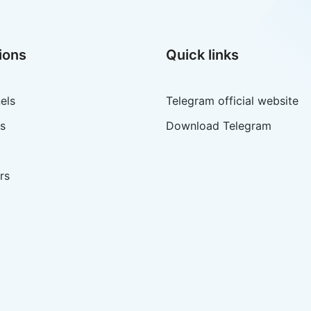
ions
Quick links
els
Telegram official website
s
Download Telegram
rs