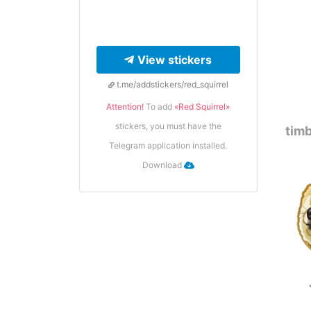
View stickers
t.me/addstickers/red_squirrel
Attention!
To add
«Red Squirrel»
stickers, you must have the
timb
Telegram application installed.
Download