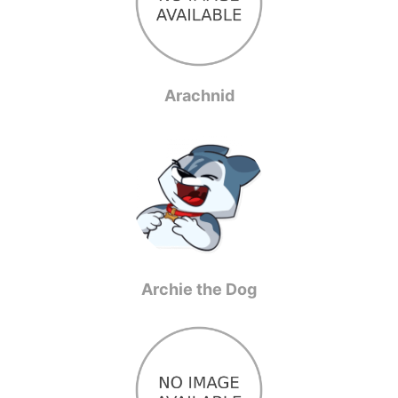
Arachnid
Archie the Dog