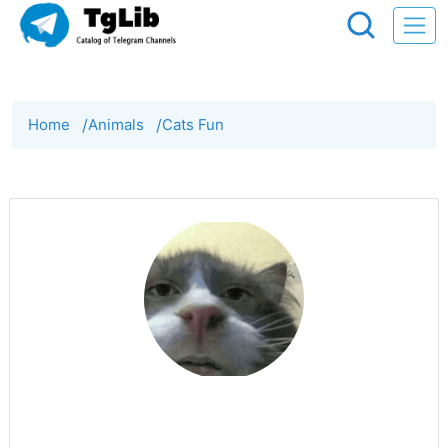
Home
/
Animals
/
Cats Fun