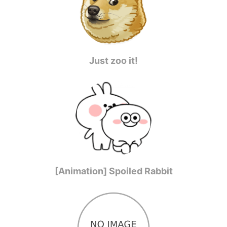
Just zoo it!
[Animation] Spoiled Rabbit