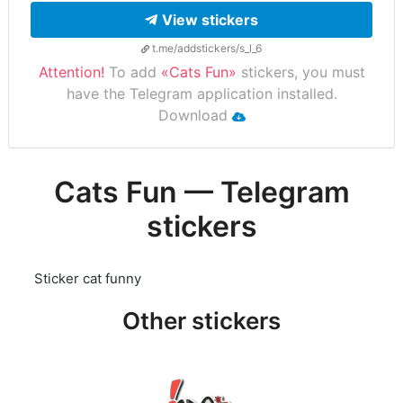
View stickers
t.me/addstickers/s_l_6
Attention!
To add
«Cats Fun»
stickers, you must
have the Telegram application installed.
Download
Cats Fun — Telegram
stickers
Sticker cat funny
Other stickers