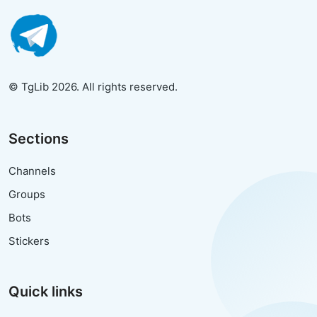
© TgLib 2026. All rights reserved.
Sections
Channels
Groups
Bots
Stickers
Quick links