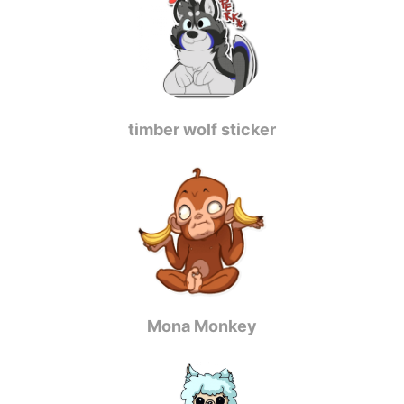
timber wolf sticker
Mona Monkey