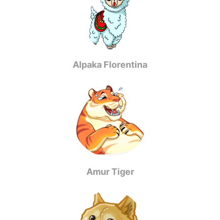
Alpaka Florentina
Amur Tiger