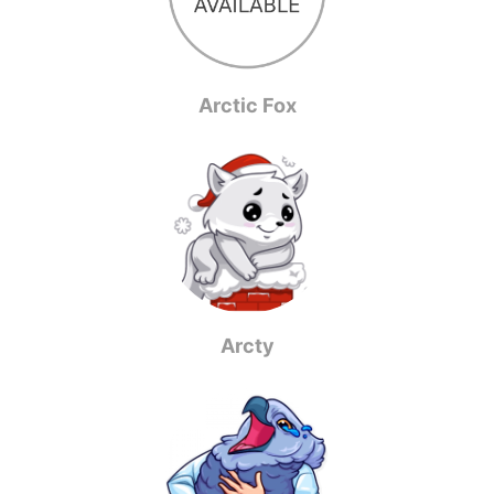
Arctic Fox
Arcty