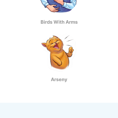
Birds With Arms
Arseny