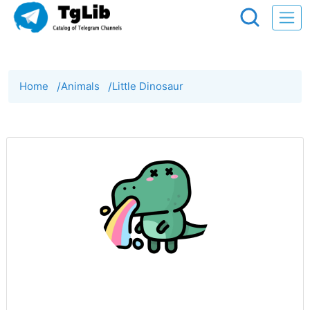
Home
/
Animals
/
Little Dinosaur