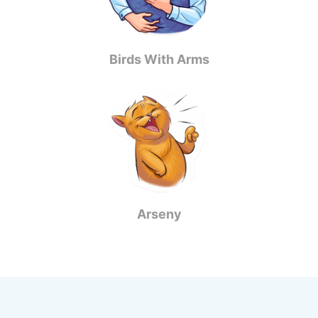
Birds With Arms
Arseny