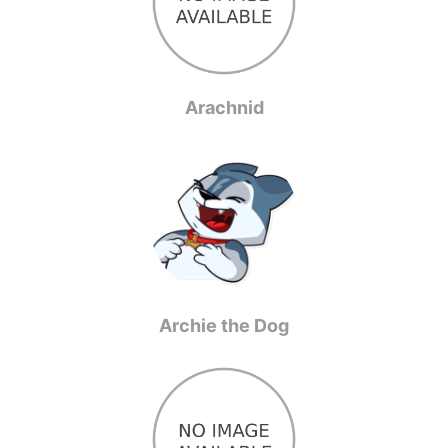
Arachnid
Archie the Dog