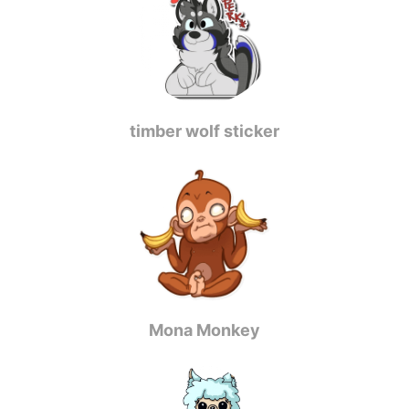
timber wolf sticker
Mona Monkey