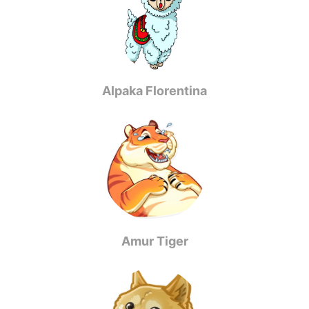
Alpaka Florentina
Amur Tiger