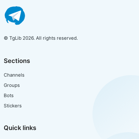
© TgLib 2026. All rights reserved.
Sections
Channels
Groups
Bots
Stickers
Quick links