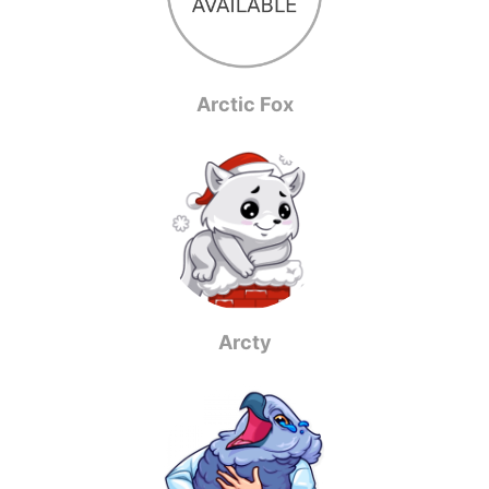
Arctic Fox
Arcty