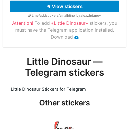
View stickers
t.me/addstickers/smalldino_byalexzhdanov
Attention!
To add
«Little Dinosaur»
stickers, you
must have the Telegram application installed.
Download
Little Dinosaur —
Telegram stickers
Little Dinosaur Stickers for Telegram
Other stickers