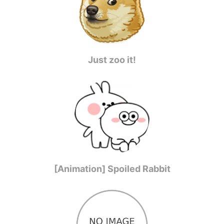
Just zoo it!
[Animation] Spoiled Rabbit