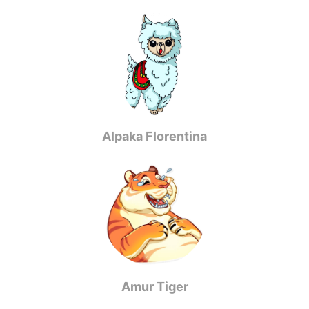
Alpaka Florentina
Amur Tiger