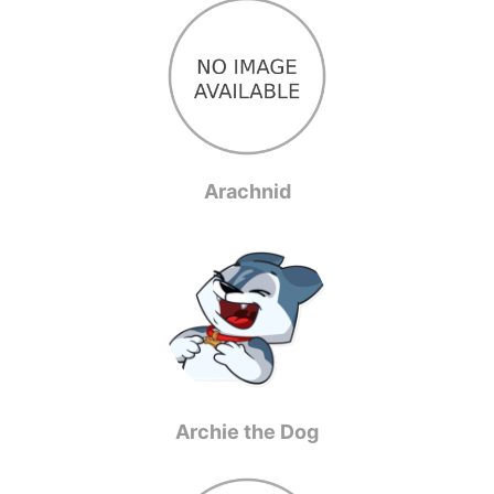
Arachnid
Archie the Dog