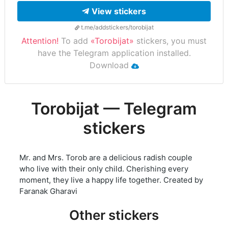
View stickers
t.me/addstickers/torobijat
Attention!
To add
«Torobijat»
stickers, you must
have the Telegram application installed.
Download
Torobijat — Telegram
stickers
Mr. and Mrs. Torob are a delicious radish couple
who live with their only child. Cherishing every
moment, they live a happy life together. Created by
Faranak Gharavi
Other stickers