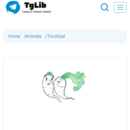
Home
/
Animals
/
Torobijat