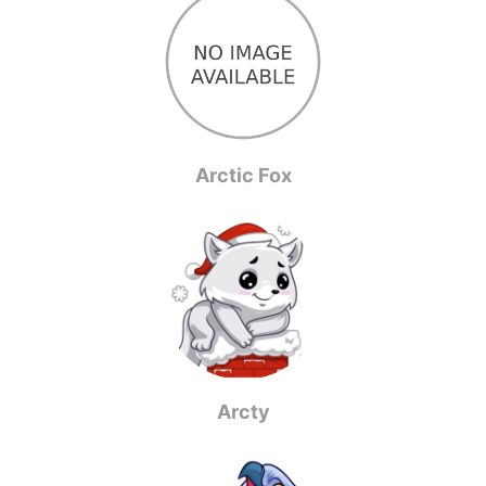
Arctic Fox
Arcty