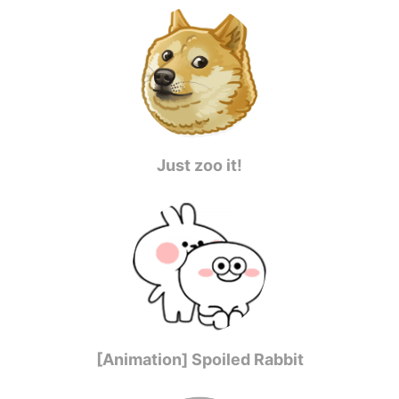
Just zoo it!
[Animation] Spoiled Rabbit