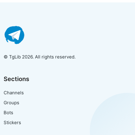
© TgLib 2026. All rights reserved.
Sections
Channels
Groups
Bots
Stickers