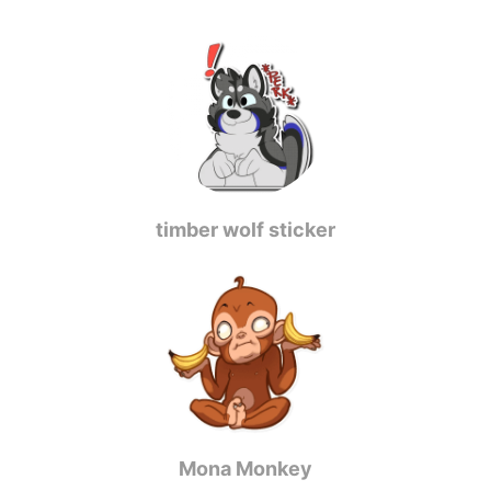
timber wolf sticker
Mona Monkey