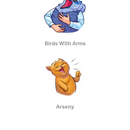
Birds With Arms
Arseny