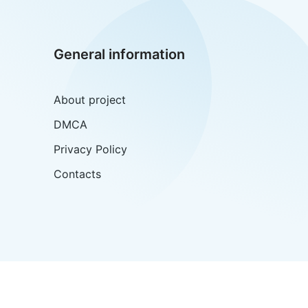
General information
About project
DMCA
Privacy Policy
Contacts