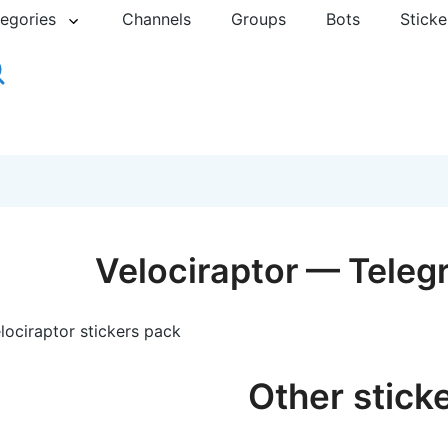
egories
Channels
Groups
Bots
Sticke
Velociraptor — Teleg
lociraptor stickers pack
Other stick