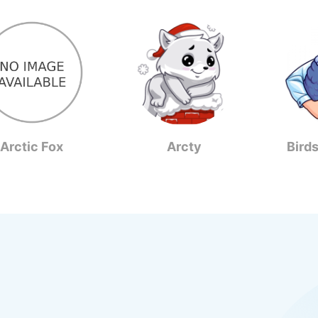
Arctic Fox
Arcty
Bird