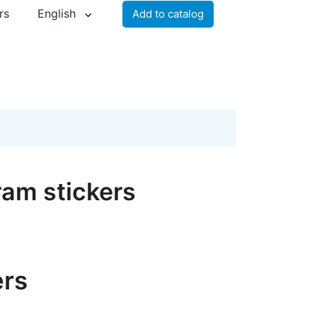
rs
English
Add to catalog
ram stickers
ers