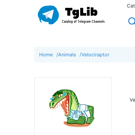
Cat
Home
/
Animals
/
Velociraptor
Ve