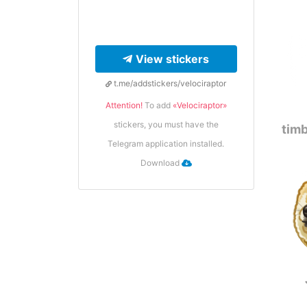
View stickers
t.me/addstickers/velociraptor
Attention!
To add
«Velociraptor»
stickers, you must have the
timb
Telegram application installed.
Download