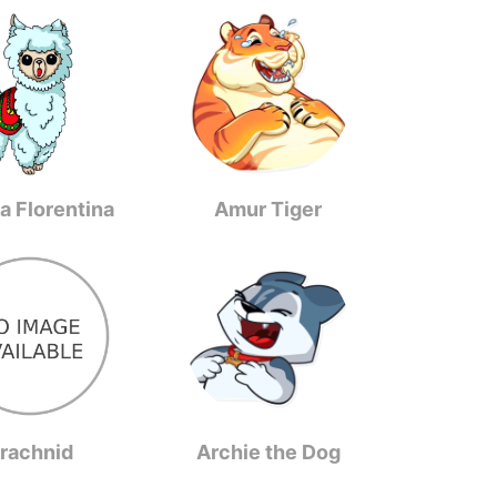
a Florentina
Amur Tiger
rachnid
Archie the Dog