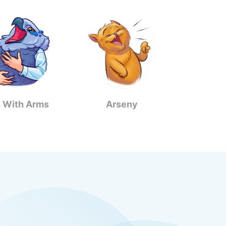
s With Arms
Arseny