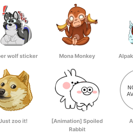
er wolf sticker
Mona Monkey
Alpak
Just zoo it!
[Animation] Spoiled
A
Rabbit