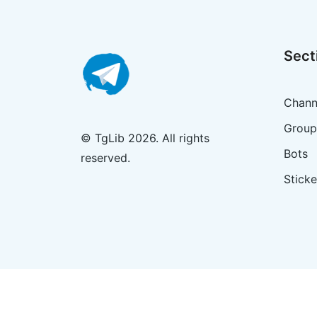
Sect
Chann
Group
© TgLib 2026. All rights
Bots
reserved.
Sticke