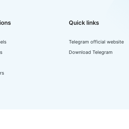
ions
Quick links
els
Telegram official website
s
Download Telegram
rs