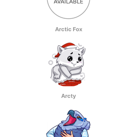
Arctic Fox
Arcty