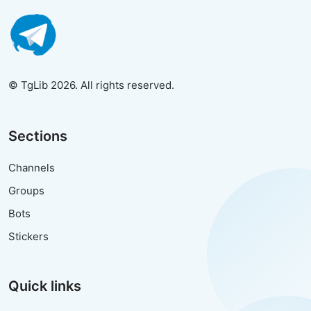
© TgLib 2026. All rights reserved.
Sections
Channels
Groups
Bots
Stickers
Quick links