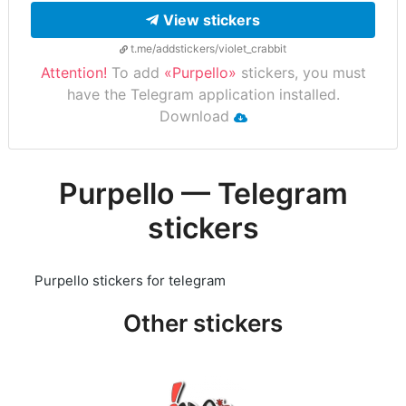
View stickers
t.me/addstickers/violet_crabbit
Attention!
To add
«Purpello»
stickers, you must
have the Telegram application installed.
Download
Purpello — Telegram
stickers
Purpello stickers for telegram
Other stickers