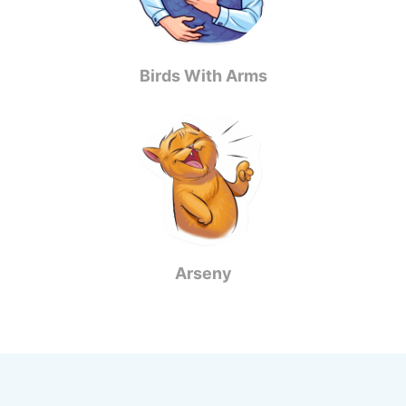
Birds With Arms
Arseny