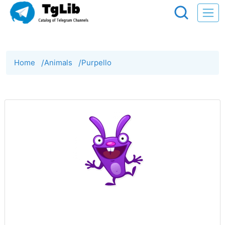
Home
/
Animals
/
Purpello