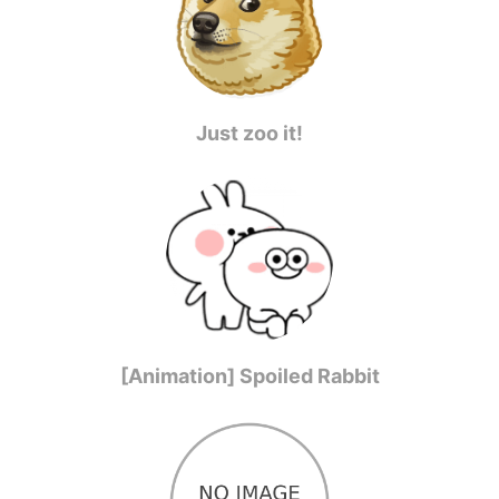
Just zoo it!
[Animation] Spoiled Rabbit