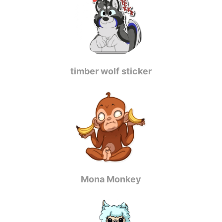
timber wolf sticker
Mona Monkey