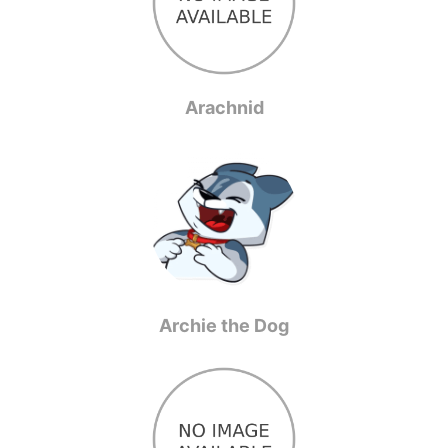
Arachnid
Archie the Dog