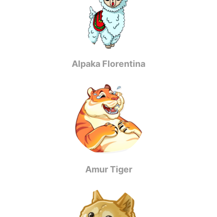
Alpaka Florentina
Amur Tiger