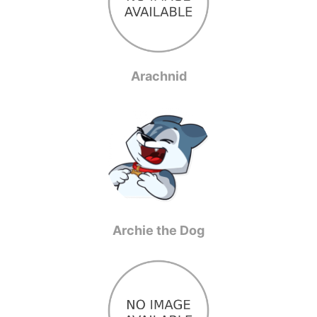
Arachnid
Archie the Dog