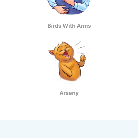
Birds With Arms
Arseny