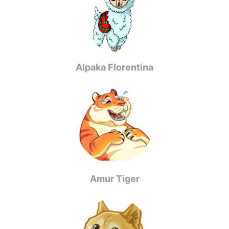
Alpaka Florentina
Amur Tiger