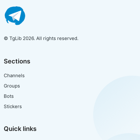
© TgLib 2026. All rights reserved.
Sections
Channels
Groups
Bots
Stickers
Quick links