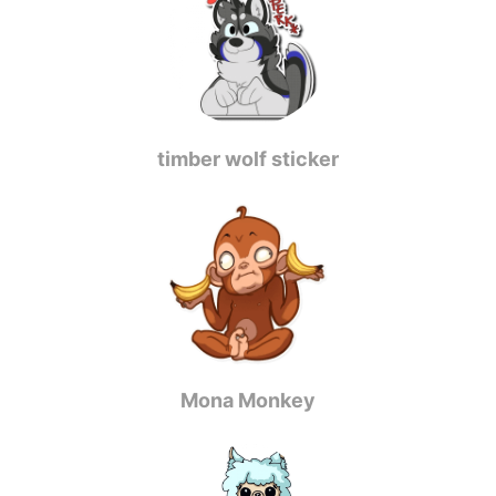
timber wolf sticker
Mona Monkey