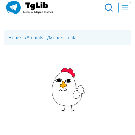
Home
/
Animals
/
Meme Chick