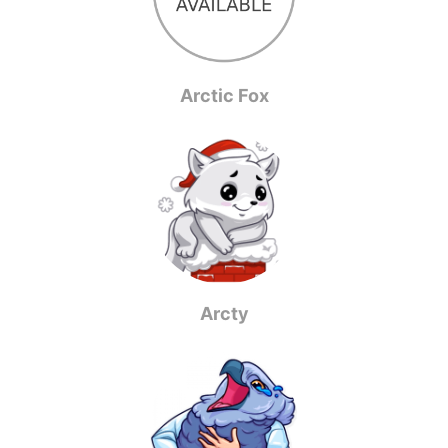
Arctic Fox
Arcty