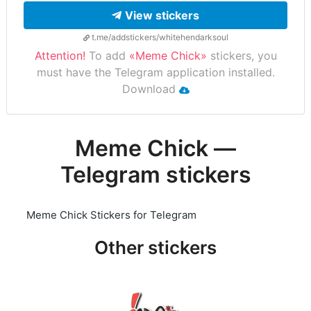
View stickers
t.me/addstickers/whitehendarksoul
Attention!
To add
«Meme Chick»
stickers, you
must have the Telegram application installed.
Download
Meme Chick —
Telegram stickers
Meme Chick Stickers for Telegram
Other stickers