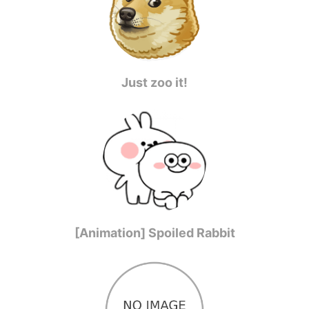
Just zoo it!
[Animation] Spoiled Rabbit